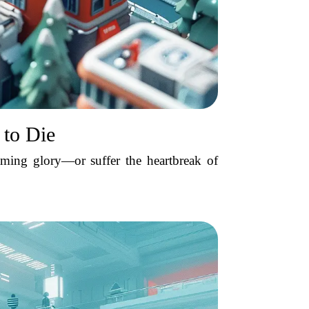
 to Die
ming glory—or suffer the heartbreak of