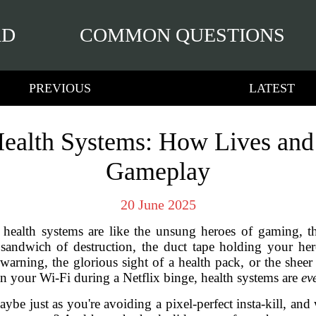
RD
COMMON QUESTIONS
PREVIOUS
LATEST
ealth Systems: How Lives and
Gameplay
20 June 2025
health systems are like the unsung heroes of gaming, the
 sandwich of destruction, the duct tape holding your hero
 warning, the glorious sight of a health pack, or the shee
han your Wi-Fi during a Netflix binge, health systems are
ev
ybe just as you're avoiding a pixel-perfect insta-kill, an