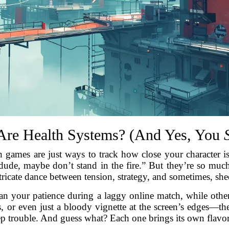
Are Health Systems? (And Yes, You
 games are just ways to track how close your character is 
, dude, maybe don’t stand in the fire.” But they’re so 
tricate dance between tension, strategy, and sometimes, sh
han your patience during a laggy online match, while othe
es, or even just a bloody vignette at the screen’s edges—t
ep trouble. And guess what? Each one brings its own flavo