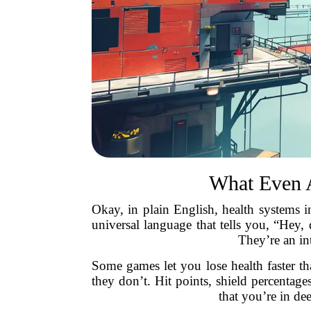
What Even 
Okay, in plain English, health systems in
universal language that tells you, “Hey
They’re an in
Some games let you lose health faster t
they don’t. Hit points, shield percentag
that you’re in de