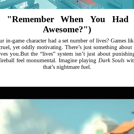
ka, "Remember When You Had
Awesome?")
r in-game character had a set number of lives? Games li
cruel, yet oddly motivating. There’s just something about 
rives you.But the “lives” system isn’t just about punishin
ireball feel monumental. Imagine playing
Dark Souls
with
that’s nightmare fuel.