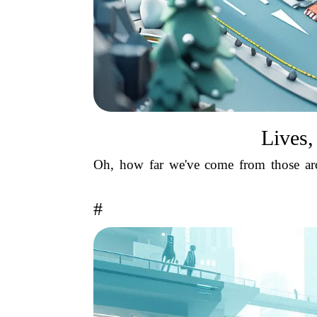
Lives,
Oh, how far we've come from those arc
#