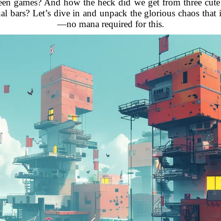
 games? And how the heck did we get from three cute li
gnal bars? Let’s dive in and unpack the glorious chaos that
—no mana required for this.