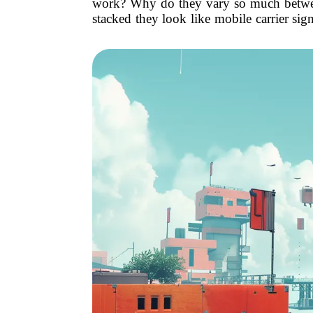
work? Why do they vary so much between
stacked they look like mobile carrier si