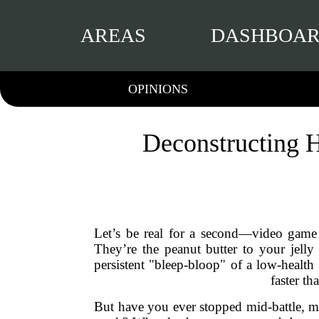
AREAS
DASHBOA
OPINIONS
Deconstructing H
Let’s be real for a second—video game 
They’re the peanut butter to your jelly
persistent "bleep-bloop" of a low-health
faster t
But have you ever stopped mid-battle, ma