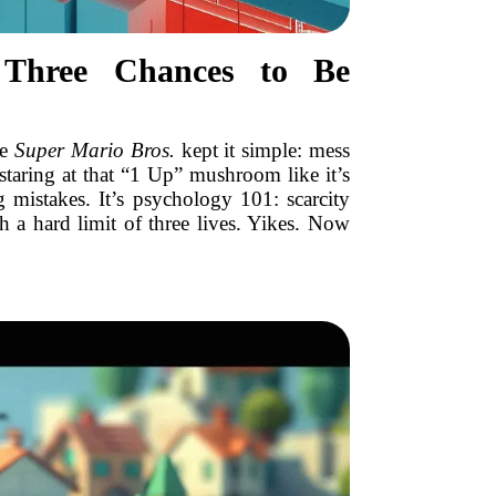
 Three Chances to Be
ke
Super Mario Bros.
kept it simple: mess
staring at that “1 Up” mushroom like it’s
g mistakes. It’s psychology 101: scarcity
 a hard limit of three lives. Yikes. Now