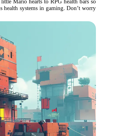
ttle Mario hearts to RPG health bars so
 is health systems in gaming. Don’t worry