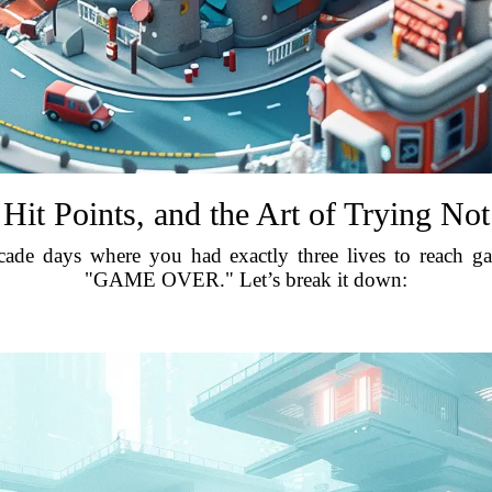
 Hit Points, and the Art of Trying Not
ade days where you had exactly three lives to reach ga
"GAME OVER." Let’s break it down: