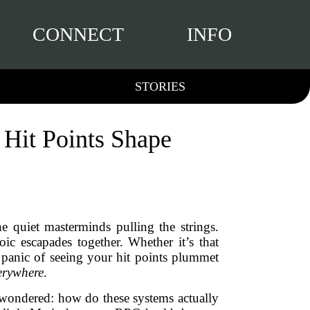
CONNECT
INFO
STORIES
 Hit Points Shape
 quiet masterminds pulling the strings.
ic escapades together. Whether it’s that
r panic of seeing your hit points plummet
erywhere
.
d wondered: how do these systems actually