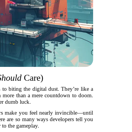
Should
Care)
to biting the digital dust. They’re like a
much more than a mere countdown to doom.
eer dumb luck.
rs make you feel nearly invincible—until
here are so many ways developers tell you
r to the gameplay.