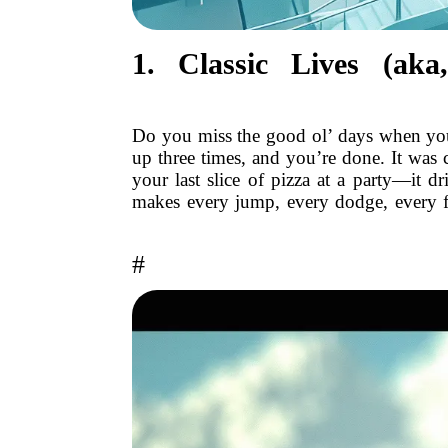
1. Classic Lives (a
Do you miss the good ol’ days when you
up three times, and you’re done. It was 
your last slice of pizza at a party—it d
makes every jump, every dodge, every f
#