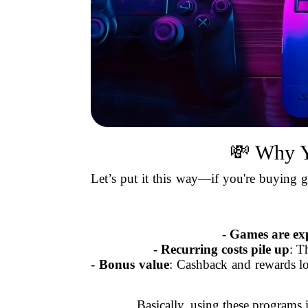
💸 Why Y
Let’s put it this way—if you're buying g
-
Games are ex
-
Recurring costs pile up
: T
-
Bonus value
: Cashback and rewards lo
Basically, using these programs i