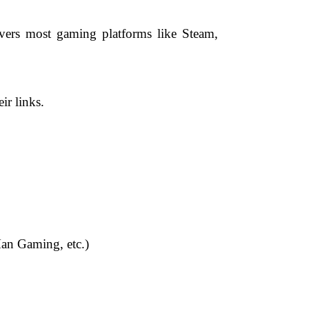
overs most gaming platforms like Steam,
ir links.
Man Gaming, etc.)