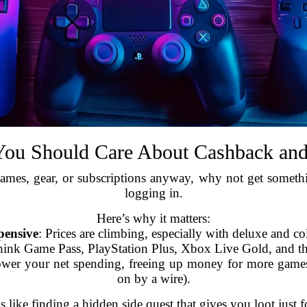
ou Should Care About Cashback an
ames, gear, or subscriptions anyway, why not get something
logging in.
Here’s why it matters:
pensive
: Prices are climbing, especially with deluxe and col
hink Game Pass, PlayStation Plus, Xbox Live Gold, and th
wer your net spending, freeing up money for more games 
on by a wire).
s like finding a hidden side quest that gives you loot just fo