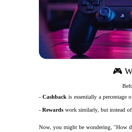
🎮 W
Befo
-
Cashback
is essentially a percentage
-
Rewards
work similarly, but instead of 
Now, you might be wondering, "How doe