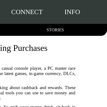
CONNECT
INFO
STORIES
ing Purchases
 casual console player, a PC master race
he latest games, in-game currency, DLCs,
lking about cashback and rewards. These
ual tools you can use to save money and
.
. So grab your energy drink, sit back in