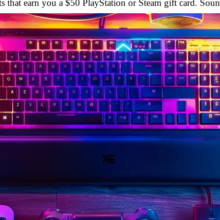
s that earn you a $50 PlayStation or Steam gift card. Soun