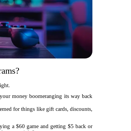
rams?
ight.
ike your money boomeranging its way back
emed for things like gift cards, discounts,
ying a $60 game and getting $5 back or