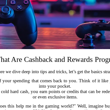
hat Are Cashback and Rewards Prog
re we dive deep into tips and tricks, let’s get the basics stra
 of your spending that comes back to you. Think of it l
into your pocket.
cold hard cash, you earn points or credits that can be rede
or even exclusive items.
s this help me in the gaming world?" Well, imagine bu