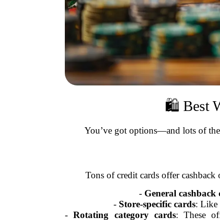
🛍️ Best
You’ve got options—and lots of them
Tons of credit cards offer cashback 
-
General cashback 
-
Store-specific cards
: Like
-
Rotating category cards
: These of