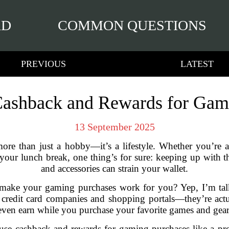
RD
COMMON QUESTIONS
PREVIOUS
LATEST
ashback and Rewards for Gam
13 September 2025
ore than just a hobby—it’s a lifestyle. Whether you’re a
your lunch break, one thing’s for sure: keeping up with t
and accessories can strain your wallet.
o make your gaming purchases work for you? Yep, I’m ta
 credit card companies and shopping portals—they’re act
even earn while you purchase your favorite games and gear
use cashback and rewards for gaming purchases like a pro