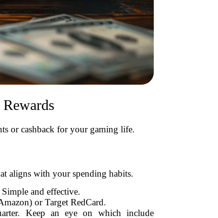
d Rewards
ts or cashback for your gaming life.
hat aligns with your spending habits.
Simple and effective.
 Amazon) or Target RedCard.
quarter. Keep an eye on which include