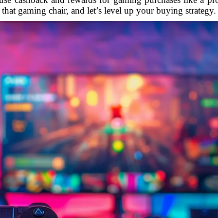
that gaming chair, and let’s level up your buying strategy.