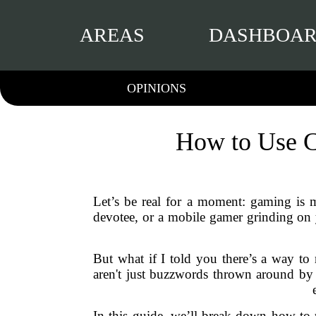
AREAS
DASHBOA
OPINIONS
How to Use C
Let’s be real for a moment: gaming is m
devotee, or a mobile gamer grinding on 
But what if I told you there’s a way t
aren't just buzzwords thrown around by
In this guide, we’ll break down how to 