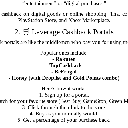
“entertainment” or “digital purchases.”
a cashback on digital goods or online shopping. That c
PlayStation Store, and Xbox Marketplace.
2. 🛒 Leverage Cashback Portals
 portals are like the middlemen who pay you for using the
Popular ones include:
-
Rakuten
-
TopCashback
-
BeFrugal
-
Honey (with Droplist and Gold Points combo)
Here’s how it works:
1. Sign up for a portal.
arch for your favorite store (Best Buy, GameStop, Green 
3. Click through their link to the store.
4. Buy as you normally would.
5. Get a percentage of your purchase back.