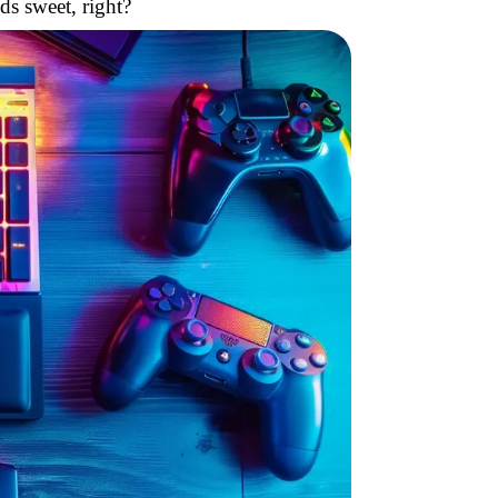
ds sweet, right?