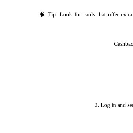
🧠 Tip: Look for cards that offer extr
Cashback
2. Log in and se