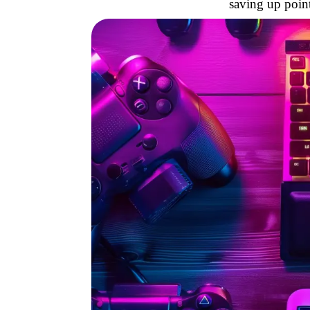
saving up point