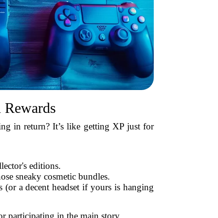
d Rewards
 in return? It’s like getting XP just for
lector's editions.
ose sneaky cosmetic bundles.
(or a decent headset if yours is hanging
r participating in the main story.