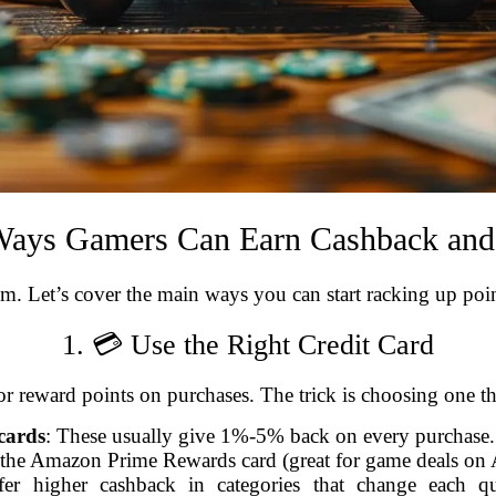
 Ways Gamers Can Earn Cashback an
. Let’s cover the main ways you can start racking up poin
1. 💳 Use the Right Credit Card
or reward points on purchases. The trick is choosing one t
cards
: These usually give 1%-5% back on every purchase. 
 the Amazon Prime Rewards card (great for game deals on
fer higher cashback in categories that change each 