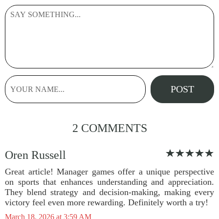
2 COMMENTS
Oren Russell
Great article! Manager games offer a unique perspective
on sports that enhances understanding and appreciation.
They blend strategy and decision-making, making every
victory feel even more rewarding. Definitely worth a try!
March 18, 2026 at 3:59 AM