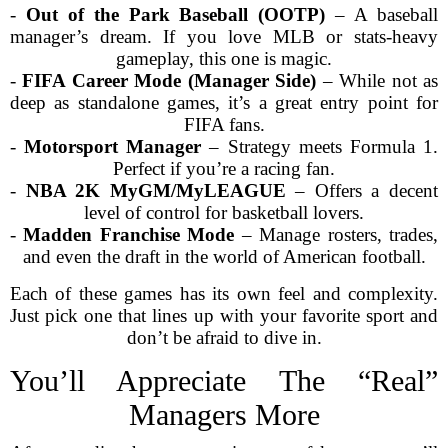
-
Out of the Park Baseball (OOTP)
– A baseball
manager’s dream. If you love MLB or stats-heavy
gameplay, this one is magic.
-
FIFA Career Mode (Manager Side)
– While not as
deep as standalone games, it’s a great entry point for
FIFA fans.
-
Motorsport Manager
– Strategy meets Formula 1.
Perfect if you’re a racing fan.
-
NBA 2K MyGM/MyLEAGUE
– Offers a decent
level of control for basketball lovers.
-
Madden Franchise Mode
– Manage rosters, trades,
and even the draft in the world of American football.
Each of these games has its own feel and complexity.
Just pick one that lines up with your favorite sport and
don’t be afraid to dive in.
You’ll Appreciate The “Real”
Managers More