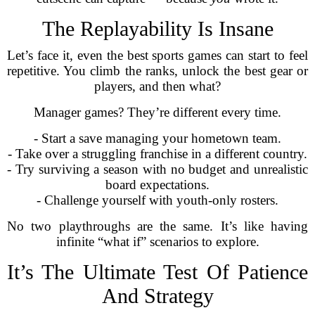
The Replayability Is Insane
Let’s face it, even the best sports games can start to feel
repetitive. You climb the ranks, unlock the best gear or
players, and then what?
Manager games? They’re different every time.
- Start a save managing your hometown team.
- Take over a struggling franchise in a different country.
- Try surviving a season with no budget and unrealistic
board expectations.
- Challenge yourself with youth-only rosters.
No two playthroughs are the same. It’s like having
infinite “what if” scenarios to explore.
It’s The Ultimate Test Of Patience
And Strategy