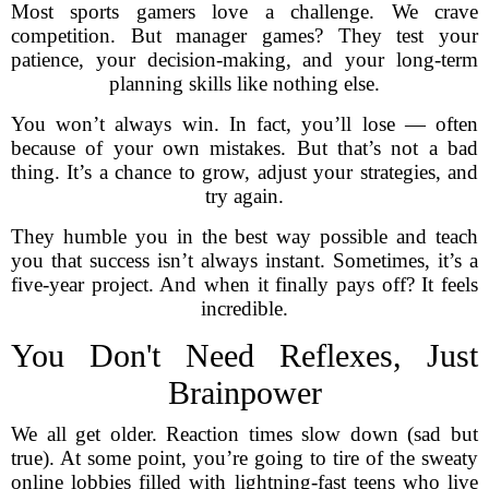
Most sports gamers love a challenge. We crave
competition. But manager games? They test your
patience, your decision-making, and your long-term
planning skills like nothing else.
You won’t always win. In fact, you’ll lose — often
because of your own mistakes. But that’s not a bad
thing. It’s a chance to grow, adjust your strategies, and
try again.
They humble you in the best way possible and teach
you that success isn’t always instant. Sometimes, it’s a
five-year project. And when it finally pays off? It feels
incredible.
You Don't Need Reflexes, Just
Brainpower
We all get older. Reaction times slow down (sad but
true). At some point, you’re going to tire of the sweaty
online lobbies filled with lightning-fast teens who live