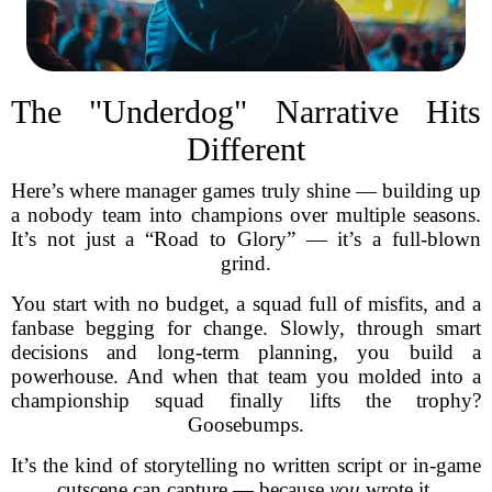
The "Underdog" Narrative Hits
Different
Here’s where manager games truly shine — building up
a nobody team into champions over multiple seasons.
It’s not just a “Road to Glory” — it’s a full-blown
grind.
You start with no budget, a squad full of misfits, and a
fanbase begging for change. Slowly, through smart
decisions and long-term planning, you build a
powerhouse. And when that team you molded into a
championship squad finally lifts the trophy?
Goosebumps.
It’s the kind of storytelling no written script or in-game
cutscene can capture — because
you
wrote it.