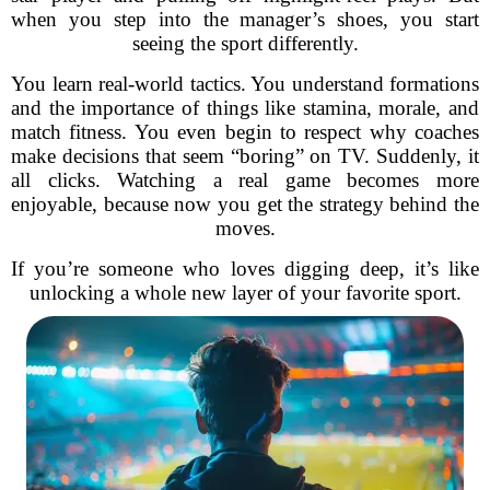
when you step into the manager’s shoes, you start
seeing the sport differently.
You learn real-world tactics. You understand formations
and the importance of things like stamina, morale, and
match fitness. You even begin to respect why coaches
make decisions that seem “boring” on TV. Suddenly, it
all clicks. Watching a real game becomes more
enjoyable, because now you get the strategy behind the
moves.
If you’re someone who loves digging deep, it’s like
unlocking a whole new layer of your favorite sport.