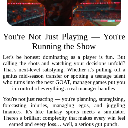
You're Not Just Playing — You're
Running the Show
Let’s be honest: dominating as a player is fun. But
calling the shots and watching your decisions unfold?
That’s next-level satisfying. Whether it's pulling off a
genius mid-season transfer or spotting a teenage talent
who turns into the next GOAT, manager games put you
in control of everything a real manager handles.
You're not just reacting — you're planning, strategizing,
forecasting injuries, managing egos, and juggling
finances. It’s like fantasy sports meets a simulator.
There's a brilliant complexity that makes every win feel
earned and every loss… well, a serious gut punch.