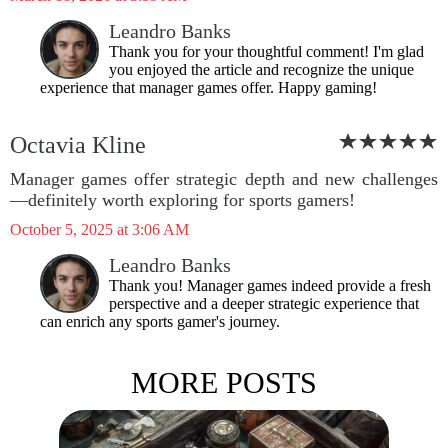
Leandro Banks
Thank you for your thoughtful comment! I'm glad
you enjoyed the article and recognize the unique
experience that manager games offer. Happy gaming!
Octavia Kline
Manager games offer strategic depth and new challenges
—definitely worth exploring for sports gamers!
October 5, 2025 at 3:06 AM
Leandro Banks
Thank you! Manager games indeed provide a fresh
perspective and a deeper strategic experience that
can enrich any sports gamer's journey.
MORE POSTS