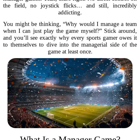
the field, no joystick flicks… and still, incredibly
addicting.
You might be thinking, “Why would I manage a team
when I can just play the game myself?” Stick around,
and you’ll see exactly why every sports gamer owes it
to themselves to dive into the managerial side of the
game at least once.
What Is a Manager Game?