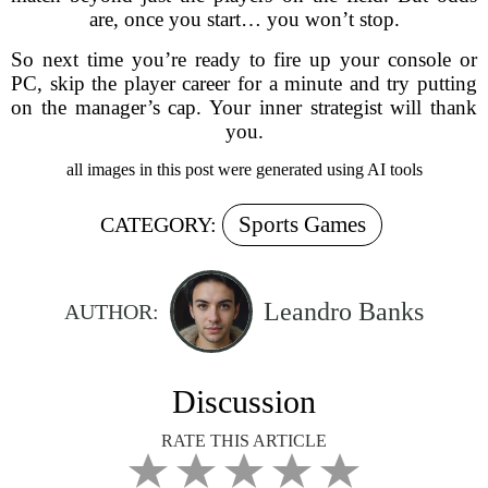
are, once you start… you won’t stop.
So next time you’re ready to fire up your console or
PC, skip the player career for a minute and try putting
on the manager’s cap. Your inner strategist will thank
you.
all images in this post were generated using AI tools
Sports Games
CATEGORY:
Leandro Banks
AUTHOR:
Discussion
RATE THIS ARTICLE