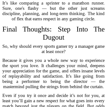
It’s like comparing a sprinter to a marathon runner.
Sure, one's flashy — but the other just screams
discipline, planning, and long-term thinking. The kind
of flex that earns respect in any gaming circle.
Final Thoughts: Step Into The
Dugout
So, why should every sports gamer try a manager game
at least once?
Because it gives you a whole new way to experience
the sport you love. It challenges your mind, deepens
your appreciation for the game, and offers insane levels
of replayability and satisfaction. It’s like going from
being a performer to being the director — the
mastermind pulling the strings from behind the curtain.
Even if you try it once and decide it’s not for you, at
least you’ll gain a new respect for what goes into every
match beyond just the players on the field. But odds