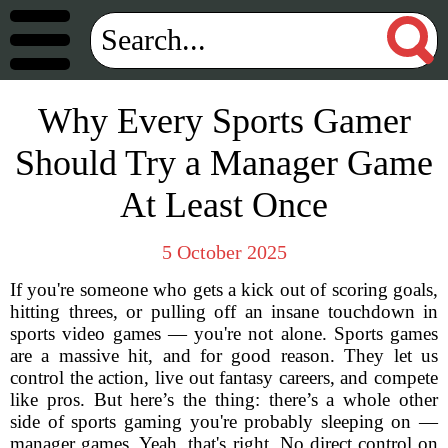
Why Every Sports Gamer
Should Try a Manager Game
At Least Once
5 October 2025
If you're someone who gets a kick out of scoring goals,
hitting threes, or pulling off an insane touchdown in
sports video games — you're not alone. Sports games
are a massive hit, and for good reason. They let us
control the action, live out fantasy careers, and compete
like pros. But here’s the thing: there’s a whole other
side of sports gaming you're probably sleeping on —
manager games. Yeah, that's right. No direct control on