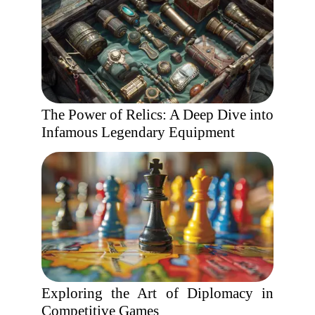
The Power of Relics: A Deep Dive into
Infamous Legendary Equipment
Exploring the Art of Diplomacy in
Competitive Games