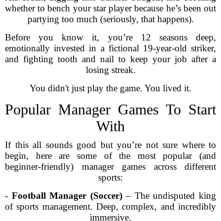
whether to bench your star player because he’s been out
partying too much (seriously, that happens).
Before you know it, you’re 12 seasons deep,
emotionally invested in a fictional 19-year-old striker,
and fighting tooth and nail to keep your job after a
losing streak.
You didn't just play the game. You lived it.
Popular Manager Games To Start
With
If this all sounds good but you’re not sure where to
begin, here are some of the most popular (and
beginner-friendly) manager games across different
sports:
-
Football Manager (Soccer)
– The undisputed king
of sports management. Deep, complex, and incredibly
immersive.