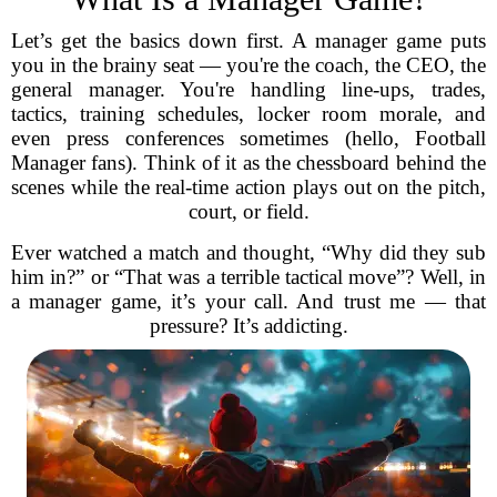
Let’s get the basics down first. A manager game puts
you in the brainy seat — you're the coach, the CEO, the
general manager. You're handling line-ups, trades,
tactics, training schedules, locker room morale, and
even press conferences sometimes (hello, Football
Manager fans). Think of it as the chessboard behind the
scenes while the real-time action plays out on the pitch,
court, or field.
Ever watched a match and thought, “Why did they sub
him in?” or “That was a terrible tactical move”? Well, in
a manager game, it’s your call. And trust me — that
pressure? It’s addicting.