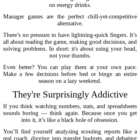
on energy drinks.
Manager games are the perfect chill-yet-competitive
alternative.
There’s no pressure to have lightning-quick fingers. It’s
all about reading the game, making good decisions, and
solving problems. In short: it's about using your head,
not your thumbs.
Even better? You can play them at your own pace.
Make a few decisions before bed or binge an entire
season on a lazy weekend.
They're Surprisingly Addictive
If you think watching numbers, stats, and spreadsheets
sounds boring — think again. Because once you get
into it, it’s like a black hole of obsession.
You’ll find yourself analyzing scouting reports like a
real coach, digging into transfer budgets, and debating