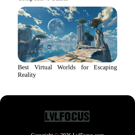
Best Virtual Worlds for Escaping
Reality
Copyright
©
2026 LvlFocus.com