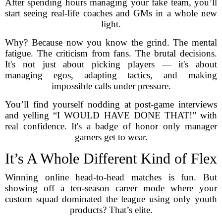
After spending hours managing your fake team, you’ll
start seeing real-life coaches and GMs in a whole new
light.
Why? Because now you know the grind. The mental
fatigue. The criticism from fans. The brutal decisions.
It's not just about picking players — it's about
managing egos, adapting tactics, and making
impossible calls under pressure.
You’ll find yourself nodding at post-game interviews
and yelling “I WOULD HAVE DONE THAT!” with
real confidence. It's a badge of honor only manager
gamers get to wear.
It’s A Whole Different Kind of Flex
Winning online head-to-head matches is fun. But
showing off a ten-season career mode where your
custom squad dominated the league using only youth
products? That’s elite.