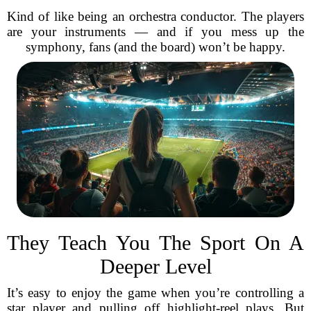
Kind of like being an orchestra conductor. The players
are your instruments — and if you mess up the
symphony, fans (and the board) won’t be happy.
They Teach You The Sport On A
Deeper Level
It’s easy to enjoy the game when you’re controlling a
star player and pulling off highlight-reel plays. But