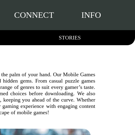
CONNECT
INFO
STORIES
in the palm of your hand. Our Mobile Games
 and hidden gems. From casual puzzle games
range of genres to suit every gamer’s taste.
ormed choices before downloading. We also
g, keeping you ahead of the curve. Whether
ur gaming experience with engaging content
dscape of mobile games!