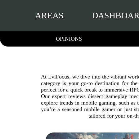
AREAS
DASHBOA
OPINIONS
At LvlFocus, we dive into the vibrant wor
category is your go-to destination for th
perfect for a quick break to immersive RPGs
Our expert reviews dissect gameplay mech
explore trends in mobile gaming, such as 
you’re a seasoned mobile gamer or just st
tailored for your on-t