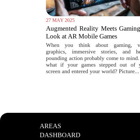
27 MAY 2025
Augmented Reality Meets Gaming
Look at AR Mobile Games
When you think about gaming, vi
graphics, immersive stories, and he
pounding action probably come to mind.
what if your games stepped out of 
screen and entered your world? Picture...
AREAS
DASHBOARD