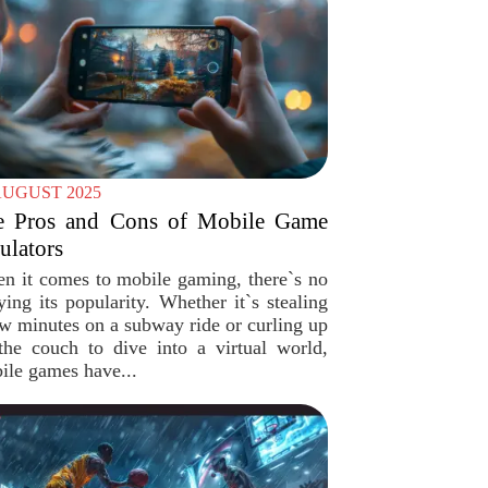
AUGUST 2025
e Pros and Cons of Mobile Game
lators
n it comes to mobile gaming, there`s no
ying its popularity. Whether it`s stealing
ew minutes on a subway ride or curling up
the couch to dive into a virtual world,
ile games have...