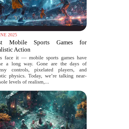
UNE 2025
st Mobile Sports Games for
listic Action
’s face it — mobile sports games have
e a long way. Gone are the days of
msy controls, pixelated players, and
otic physics. Today, we’re talking near-
ole levels of realism,...