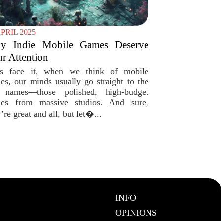
APRIL 2025
y Indie Mobile Games Deserve
r Attention
’s face it, when we think of mobile
es, our minds usually go straight to the
 names—those polished, high-budget
es from massive studios. And sure,
’re great and all, but let�...
INFO
OPINIONS