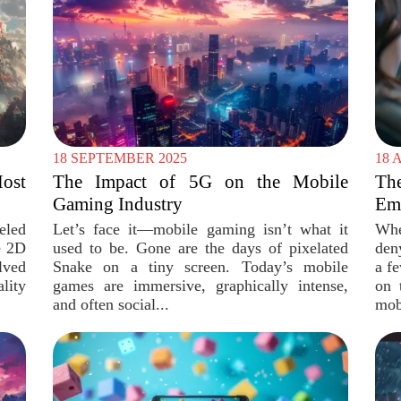
18 SEPTEMBER 2025
18 
ost
The Impact of 5G on the Mobile
Th
Gaming Industry
Emu
eled
Let’s face it—mobile gaming isn’t what it
Whe
e 2D
used to be. Gone are the days of pixelated
den
lved
Snake on a tiny screen. Today’s mobile
a f
ity
games are immersive, graphically intense,
on 
and often social...
mob