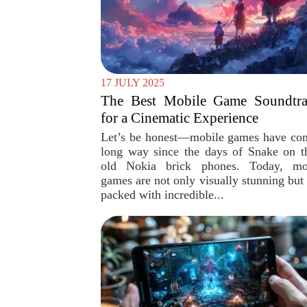
17 JULY 2025
The Best Mobile Game Soundtra
for a Cinematic Experience
Let’s be honest—mobile games have co
long way since the days of Snake on t
old Nokia brick phones. Today, mo
games are not only visually stunning but 
packed with incredible...