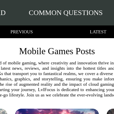
RD
COMMON QUESTIONS
PREVIOUS
LATEST
Mobile Games Posts
ld of mobile gaming, where creativity and innovation thrive 
e latest news, reviews, and insights into the hottest titles
 that transport you to fantastical realms, we cover a diverse 
anics, graphics, and storytelling, ensuring you make inf
the rise of augmented reality and the impact of cloud gamin
arting your journey, LvlFocus is dedicated to enhancing yo
he-go lifestyle. Join us as we celebrate the ever-evolving lan