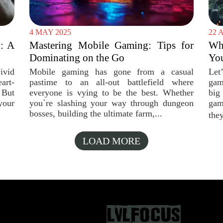
4 MAY 2025
22 
: A
Mastering Mobile Gaming: Tips for
Wh
Dominating on the Go
You
vid
Mobile gaming has gone from a casual
Let
art-
pastime to an all-out battlefield where
gam
 But
everyone is vying to be the best. Whether
big
your
you`re slashing your way through dungeon
gam
bosses, building the ultimate farm,...
they
LOAD MORE