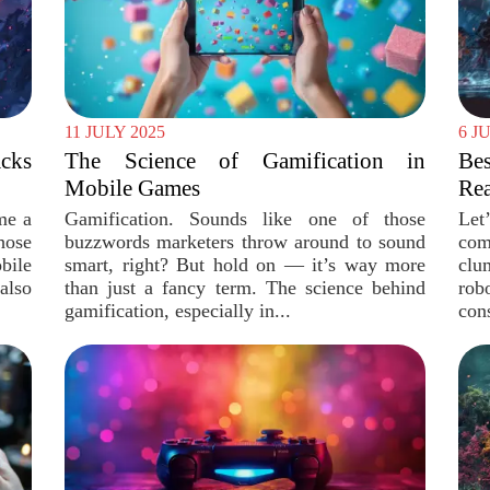
11 JULY 2025
6 J
cks
The Science of Gamification in
Be
Mobile Games
Rea
me a
Gamification. Sounds like one of those
Let
hose
buzzwords marketers throw around to sound
com
bile
smart, right? But hold on — it’s way more
clu
also
than just a fancy term. The science behind
rob
gamification, especially in...
cons