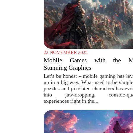
22 NOVEMBER 2025
Mobile Games with the M
Stunning Graphics
Let’s be honest – mobile gaming has lev
up in a big way. What used to be simpl
puzzles and pixelated characters has evo
into jaw-dropping, console-qual
experiences right in the...