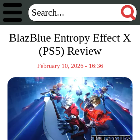
BlazBlue Entropy Effect X
(PS5) Review
February 10, 2026 - 16:36