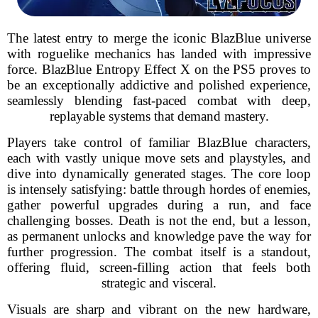
The latest entry to merge the iconic BlazBlue universe
with roguelike mechanics has landed with impressive
force. BlazBlue Entropy Effect X on the PS5 proves to
be an exceptionally addictive and polished experience,
seamlessly blending fast-paced combat with deep,
replayable systems that demand mastery.
Players take control of familiar BlazBlue characters,
each with vastly unique move sets and playstyles, and
dive into dynamically generated stages. The core loop
is intensely satisfying: battle through hordes of enemies,
gather powerful upgrades during a run, and face
challenging bosses. Death is not the end, but a lesson,
as permanent unlocks and knowledge pave the way for
further progression. The combat itself is a standout,
offering fluid, screen-filling action that feels both
strategic and visceral.
Visuals are sharp and vibrant on the new hardware,