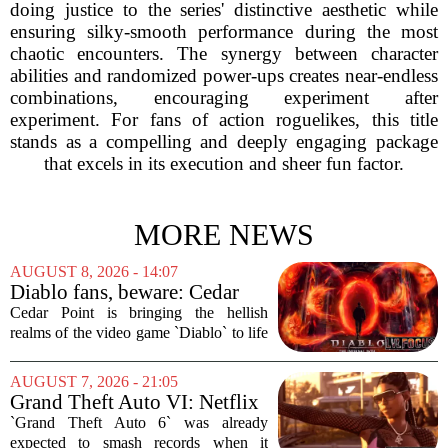
doing justice to the series' distinctive aesthetic while
ensuring silky-smooth performance during the most
chaotic encounters. The synergy between character
abilities and randomized power-ups creates near-endless
combinations, encouraging experiment after
experiment. For fans of action roguelikes, this title
stands as a compelling and deeply engaging package
that excels in its execution and sheer fun factor.
MORE NEWS
AUGUST 8, 2026 - 14:07
Diablo fans, beware: Cedar
Point to debut new haunted
Cedar Point is bringing the hellish
maze for HalloWeekends
realms of the video game `Diablo` to life
this fall. The Ohio amusement park has
announced a brand-new haunted maze
AUGUST 7, 2026 - 21:05
for its annual HalloWeekends event, and
Grand Theft Auto VI: Netflix
this...
Partnership
`Grand Theft Auto 6` was already
expected to smash records when it