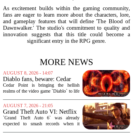
As excitement builds within the gaming community,
fans are eager to learn more about the characters, lore,
and gameplay features that will define 'The Blood of
Dawnwalker.' The studio's commitment to quality and
innovation suggests that this title could become a
significant entry in the RPG genre.
MORE NEWS
AUGUST 8, 2026 - 14:07
Diablo fans, beware: Cedar
Point to debut new haunted
Cedar Point is bringing the hellish
maze for HalloWeekends
realms of the video game `Diablo` to life
this fall. The Ohio amusement park has
announced a brand-new haunted maze
AUGUST 7, 2026 - 21:05
for its annual HalloWeekends event, and
Grand Theft Auto VI: Netflix
this...
Partnership
`Grand Theft Auto 6` was already
expected to smash records when it
finally hits shelves. Now, it is picking up