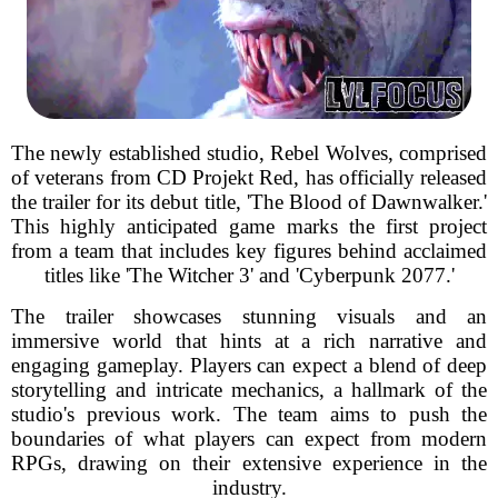
The newly established studio, Rebel Wolves, comprised
of veterans from CD Projekt Red, has officially released
the trailer for its debut title, 'The Blood of Dawnwalker.'
This highly anticipated game marks the first project
from a team that includes key figures behind acclaimed
titles like 'The Witcher 3' and 'Cyberpunk 2077.'
The trailer showcases stunning visuals and an
immersive world that hints at a rich narrative and
engaging gameplay. Players can expect a blend of deep
storytelling and intricate mechanics, a hallmark of the
studio's previous work. The team aims to push the
boundaries of what players can expect from modern
RPGs, drawing on their extensive experience in the
industry.