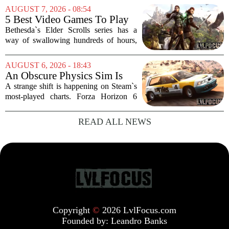
some serious Hollywood momentum
AUGUST 7, 2026 - 08:54
before the game even drops. The buzz is
5 Best Video Games To Play
that a major...
While Waiting For The Elder
Bethesda`s Elder Scrolls series has a
Scrolls VI
way of swallowing hundreds of hours,
thanks to its sprawling maps, deep lore,
and the simple joy of picking a direction
AUGUST 6, 2026 - 18:43
and walking. With no release date for...
An Obscure Physics Sim Is
Reeling in Almost as Many
A strange shift is happening on Steam`s
Players as Forza Horizon 6 on
most-played charts. Forza Horizon 6
Steam
launched with a bang, pulling in huge
crowds during its first week. But that
READ ALL NEWS
excitement has faded fast. The racing
game`s...
Copyright
©
2026 LvlFocus.com
Founded by:
Leandro Banks