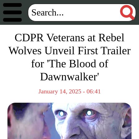
CDPR Veterans at Rebel
Wolves Unveil First Trailer
for 'The Blood of
Dawnwalker'
January 14, 2025 - 06:41