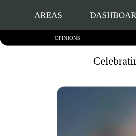
AREAS
DASHBOA
OPINIONS
Celebrati