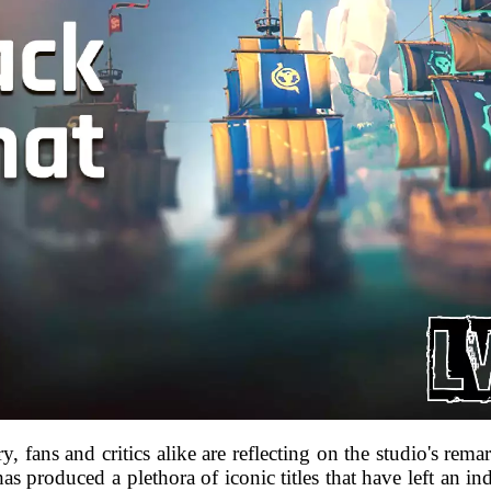
y, fans and critics alike are reflecting on the studio's rem
as produced a plethora of iconic titles that have left an 