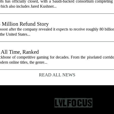
ts has officially closed, with a Saudi-backed consortium completing i
hich also includes Jared Kushner...
8 Million Refund Story
 boost after the company revealed it expects to receive roughly 80 billio
 the United States...
 All Time, Ranked
ackbone of competitive gaming for decades. From the pixelated corrido
dern online titles, the genre...
READ ALL NEWS