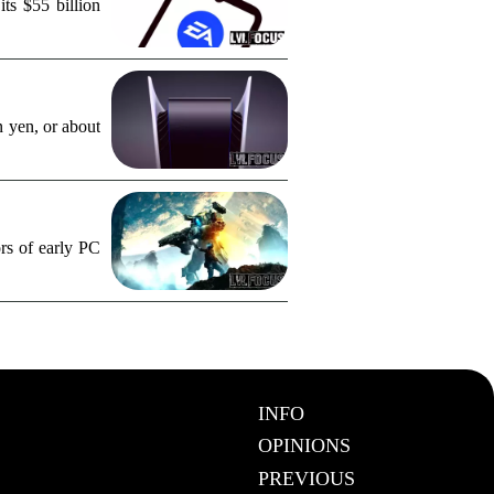
ts $55 billion
n yen, or about
rs of early PC
INFO
OPINIONS
PREVIOUS