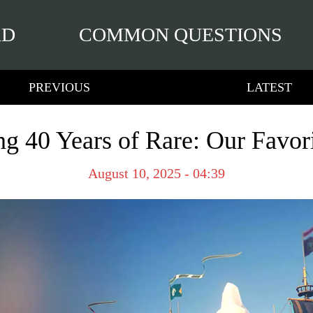
RD
COMMON QUESTIONS
PREVIOUS
LATEST
ng 40 Years of Rare: Our Favo
August 10, 2025 - 04:39