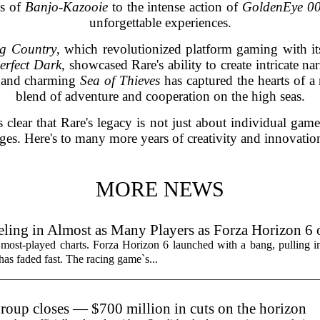
ds of
Banjo-Kazooie
to the intense action of
GoldenEye 0
unforgettable experiences.
g Country
, which revolutionized platform gaming with i
erfect Dark
, showcased Rare's ability to create intricate n
l and charming
Sea of Thieves
has captured the hearts of a
blend of adventure and cooperation on the high seas.
's clear that Rare's legacy is not just about individual gam
ages. Here's to many more years of creativity and innovatio
MORE NEWS
ling in Almost as Many Players as Forza Horizon 6
 most-played charts. Forza Horizon 6 launched with a bang, pulling 
 has faded fast. The racing game`s...
group closes — $700 million in cuts on the horizon