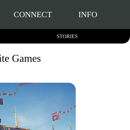
CONNECT
INFO
STORIES
rite Games