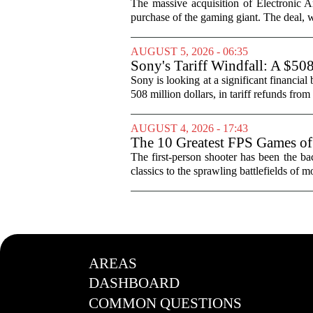
The massive acquisition of Electronic Ar
purchase of the gaming giant. The deal, w
AUGUST 5, 2026 - 06:35
Sony's Tariff Windfall: A $50
Sony is looking at a significant financial
508 million dollars, in tariff refunds from
AUGUST 4, 2026 - 17:43
The 10 Greatest FPS Games of
The first-person shooter has been the b
classics to the sprawling battlefields of mo
AREAS
DASHBOARD
COMMON QUESTIONS