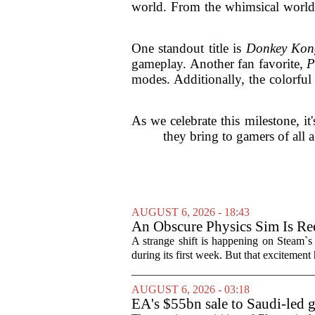
world. From the whimsical worl
One standout title is
Donkey Kon
gameplay. Another fan favorite,
P
modes. Additionally, the colorfu
As we celebrate this milestone, it
they bring to gamers of all 
AUGUST 6, 2026 - 18:43
An Obscure Physics Sim Is Ree
A strange shift is happening on Steam`s
during its first week. But that excitement
AUGUST 6, 2026 - 03:18
EA's $55bn sale to Saudi-led 