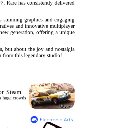
07
, Rare has consistently delivered
ts stunning graphics and engaging
arratives and innovative multiplayer
 new generation, offering a unique
es, but about the joy and nostalgia
n from this legendary studio!
 on Steam
in huge crowds