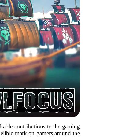
arkable contributions to the gaming
indelible mark on gamers around the