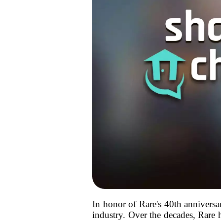
In honor of Rare's 40th anniversar
industry. Over the decades, Rare h