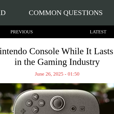
RD
COMMON QUESTIONS
PREVIOUS
LATEST
ntendo Console While It Lasts: 
in the Gaming Industry
June 26, 2025 - 01:50