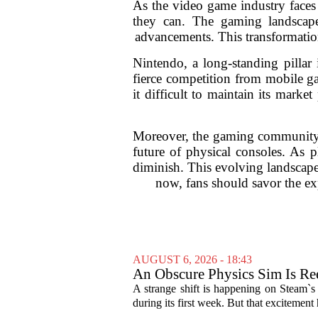
As the video game industry faces 
they can. The gaming landscape 
advancements. This transformation
Nintendo, a long-standing pillar
fierce competition from mobile ga
it difficult to maintain its mark
Moreover, the gaming community i
future of physical consoles. As 
diminish. This evolving landscape
now, fans should savor the exp
AUGUST 6, 2026 - 18:43
An Obscure Physics Sim Is Ree
A strange shift is happening on Steam`s
during its first week. But that excitement