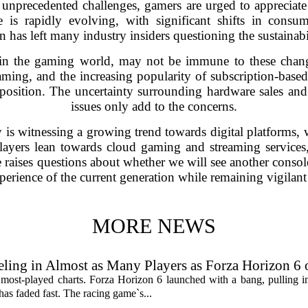
unprecedented challenges, gamers are urged to appreciate
is rapidly evolving, with significant shifts in consum
 has left many industry insiders questioning the sustainabi
 in the gaming world, may not be immune to these chang
ming, and the increasing popularity of subscription-base
et position. The uncertainty surrounding hardware sales a
issues only add to the concerns.
s witnessing a growing trend towards digital platforms, w
players lean towards cloud gaming and streaming servic
 raises questions about whether we will see another consol
erience of the current generation while remaining vigilant 
MORE NEWS
ling in Almost as Many Players as Forza Horizon 6
 most-played charts. Forza Horizon 6 launched with a bang, pulling 
 has faded fast. The racing game`s...