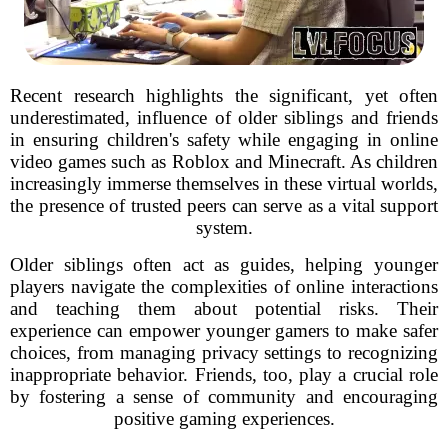
Recent research highlights the significant, yet often
underestimated, influence of older siblings and friends
in ensuring children's safety while engaging in online
video games such as Roblox and Minecraft. As children
increasingly immerse themselves in these virtual worlds,
the presence of trusted peers can serve as a vital support
system.
Older siblings often act as guides, helping younger
players navigate the complexities of online interactions
and teaching them about potential risks. Their
experience can empower younger gamers to make safer
choices, from managing privacy settings to recognizing
inappropriate behavior. Friends, too, play a crucial role
by fostering a sense of community and encouraging
positive gaming experiences.