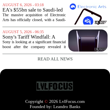
crowds during its first week. But that
AUGUST 6, 2026 - 03:18
excitement has faded fast. The racing
EA's $55bn sale to Saudi-led
game`s...
group closes — $700 million
The massive acquisition of Electronic
in cuts on the horizon
Arts has officially closed, with a Saudi-
backed consortium completing its $55
billion purchase of the gaming giant.
AUGUST 5, 2026 - 06:35
The deal, which also includes Jared
Sony's Tariff Windfall: A
Kushner...
$508 Million Refund Story
Sony is looking at a significant financial
boost after the company revealed it
expects to receive roughly 80 billion
yen, or about 508 million dollars, in
READ ALL NEWS
tariff refunds from the United States...
Copyright
©
2026 LvlFocus.com
Founded by:
Leandro Banks