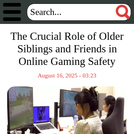
The Crucial Role of Older
Siblings and Friends in
Online Gaming Safety
August 16, 2025 - 03:23