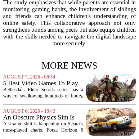
The study emphasizes that while parents are essential in
monitoring gaming habits, the involvement of siblings
and friends can enhance children's understanding of
online safety. This collaborative approach not only
strengthens bonds among peers but also equips children
with the skills needed to navigate the digital landscape
more securely.
MORE NEWS
AUGUST 7, 2026 - 08:54
5 Best Video Games To Play
While Waiting For The Elder
Bethesda`s Elder Scrolls series has a
Scrolls VI
way of swallowing hundreds of hours,
thanks to its sprawling maps, deep lore,
and the simple joy of picking a direction
AUGUST 6, 2026 - 18:43
and walking. With no release date for...
An Obscure Physics Sim Is
Reeling in Almost as Many
A strange shift is happening on Steam`s
Players as Forza Horizon 6 on
most-played charts. Forza Horizon 6
Steam
launched with a bang, pulling in huge