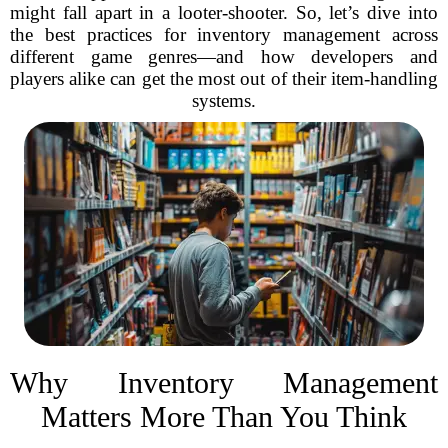
might fall apart in a looter-shooter. So, let’s dive into
the best practices for inventory management across
different game genres—and how developers and
players alike can get the most out of their item-handling
systems.
Why Inventory Management
Matters More Than You Think