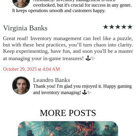
overlooked, but it's crucial for success in any genre.
It keeps operations smooth and customers happy.
Virginia Banks
Great read! Inventory management can feel like a puzzle,
but with these best practices, you’ll turn chaos into clarity.
Keep experimenting, have fun, and soon you'll be a master
at managing your in-game treasures! 🕹️✨
October 29, 2025 at 4:04 AM
Leandro Banks
Thank you! I'm glad you enjoyed it. Happy gaming
and inventory managing! 🕹️✨
MORE POSTS