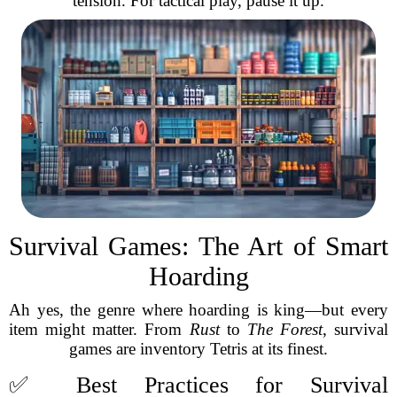
tension. For tactical play, pause it up.
Survival Games: The Art of Smart
Hoarding
Ah yes, the genre where hoarding is king—but every
item might matter. From
Rust
to
The Forest
, survival
games are inventory Tetris at its finest.
✅ Best Practices for Survival