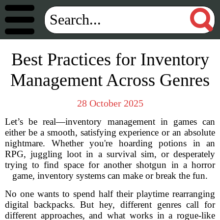
Best Practices for Inventory
Management Across Genres
28 October 2025
Let’s be real—inventory management in games can
either be a smooth, satisfying experience or an absolute
nightmare. Whether you're hoarding potions in an
RPG, juggling loot in a survival sim, or desperately
trying to find space for another shotgun in a horror
game, inventory systems can make or break the fun.
No one wants to spend half their playtime rearranging
digital backpacks. But hey, different genres call for
different approaches, and what works in a rogue-like