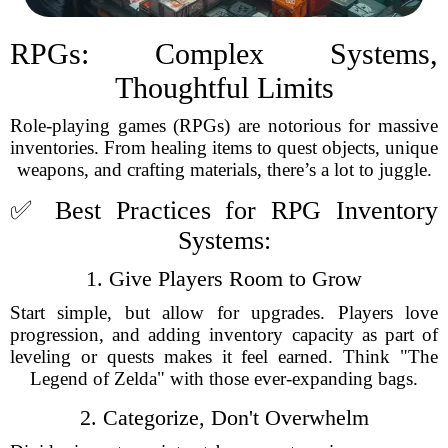
RPGs: Complex Systems,
Thoughtful Limits
Role-playing games (RPGs) are notorious for massive
inventories. From healing items to quest objects, unique
weapons, and crafting materials, there’s a lot to juggle.
✅ Best Practices for RPG Inventory
Systems:
1. Give Players Room to Grow
Start simple, but allow for upgrades. Players love
progression, and adding inventory capacity as part of
leveling or quests makes it feel earned. Think "The
Legend of Zelda" with those ever-expanding bags.
2. Categorize, Don't Overwhelm