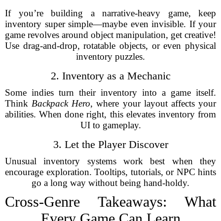
If you’re building a narrative-heavy game, keep
inventory super simple—maybe even invisible. If your
game revolves around object manipulation, get creative!
Use drag-and-drop, rotatable objects, or even physical
inventory puzzles.
2. Inventory as a Mechanic
Some indies turn their inventory into a game itself.
Think
Backpack Hero
, where your layout affects your
abilities. When done right, this elevates inventory from
UI to gameplay.
3. Let the Player Discover
Unusual inventory systems work best when they
encourage exploration. Tooltips, tutorials, or NPC hints
go a long way without being hand-holdy.
Cross-Genre Takeaways: What
Every Game Can Learn