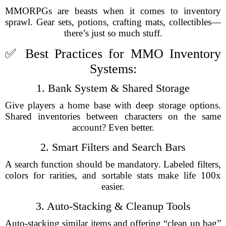
MMORPGs are beasts when it comes to inventory
sprawl. Gear sets, potions, crafting mats, collectibles—
there’s just so much stuff.
✅ Best Practices for MMO Inventory
Systems:
1. Bank System & Shared Storage
Give players a home base with deep storage options.
Shared inventories between characters on the same
account? Even better.
2. Smart Filters and Search Bars
A search function should be mandatory. Labeled filters,
colors for rarities, and sortable stats make life 100x
easier.
3. Auto-Stacking & Cleanup Tools
Auto-stacking similar items and offering “clean up bag”