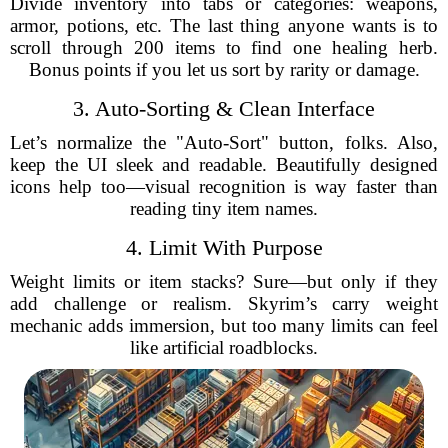
Divide inventory into tabs or categories: weapons,
armor, potions, etc. The last thing anyone wants is to
scroll through 200 items to find one healing herb.
Bonus points if you let us sort by rarity or damage.
3. Auto-Sorting & Clean Interface
Let’s normalize the "Auto-Sort" button, folks. Also,
keep the UI sleek and readable. Beautifully designed
icons help too—visual recognition is way faster than
reading tiny item names.
4. Limit With Purpose
Weight limits or item stacks? Sure—but only if they
add challenge or realism. Skyrim’s carry weight
mechanic adds immersion, but too many limits can feel
like artificial roadblocks.