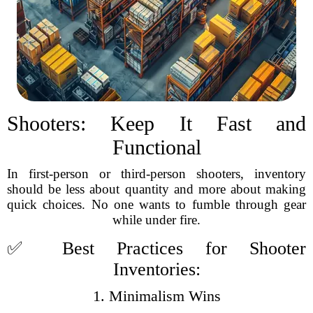
Shooters: Keep It Fast and
Functional
In first-person or third-person shooters, inventory
should be less about quantity and more about making
quick choices. No one wants to fumble through gear
while under fire.
✅ Best Practices for Shooter
Inventories:
1. Minimalism Wins