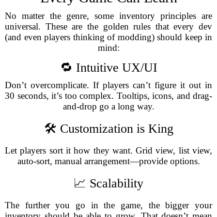
No matter the genre, some inventory principles are
universal. These are the golden rules that every dev
(and even players thinking of modding) should keep in
mind:
🔁 Intuitive UX/UI
Don’t overcomplicate. If players can’t figure it out in
30 seconds, it’s too complex. Tooltips, icons, and drag-
and-drop go a long way.
🛠️ Customization is King
Let players sort it how they want. Grid view, list view,
auto-sort, manual arrangement—provide options.
📈 Scalability
The further you go in the game, the bigger your
inventory should be able to grow. That doesn’t mean