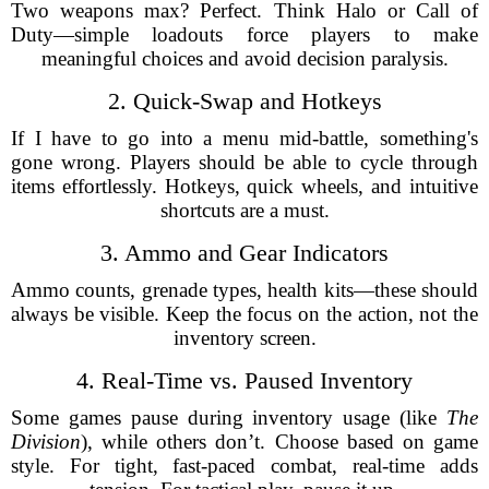
Two weapons max? Perfect. Think Halo or Call of
Duty—simple loadouts force players to make
meaningful choices and avoid decision paralysis.
2. Quick-Swap and Hotkeys
If I have to go into a menu mid-battle, something's
gone wrong. Players should be able to cycle through
items effortlessly. Hotkeys, quick wheels, and intuitive
shortcuts are a must.
3. Ammo and Gear Indicators
Ammo counts, grenade types, health kits—these should
always be visible. Keep the focus on the action, not the
inventory screen.
4. Real-Time vs. Paused Inventory
Some games pause during inventory usage (like
The
Division
), while others don’t. Choose based on game
style. For tight, fast-paced combat, real-time adds