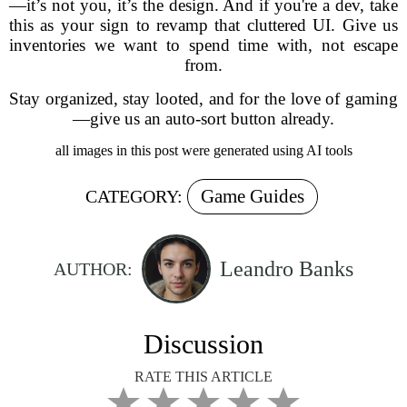
—it’s not you, it’s the design. And if you're a dev, take
this as your sign to revamp that cluttered UI. Give us
inventories we want to spend time with, not escape
from.
Stay organized, stay looted, and for the love of gaming
—give us an auto-sort button already.
all images in this post were generated using AI tools
Game Guides
CATEGORY:
Leandro Banks
AUTHOR:
Discussion
RATE THIS ARTICLE