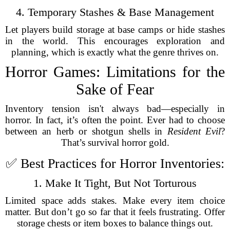
4. Temporary Stashes & Base Management
Let players build storage at base camps or hide stashes
in the world. This encourages exploration and
planning, which is exactly what the genre thrives on.
Horror Games: Limitations for the
Sake of Fear
Inventory tension isn't always bad—especially in
horror. In fact, it’s often the point. Ever had to choose
between an herb or shotgun shells in
Resident Evil
?
That’s survival horror gold.
✅ Best Practices for Horror Inventories:
1. Make It Tight, But Not Torturous
Limited space adds stakes. Make every item choice
matter. But don’t go so far that it feels frustrating. Offer
storage chests or item boxes to balance things out.