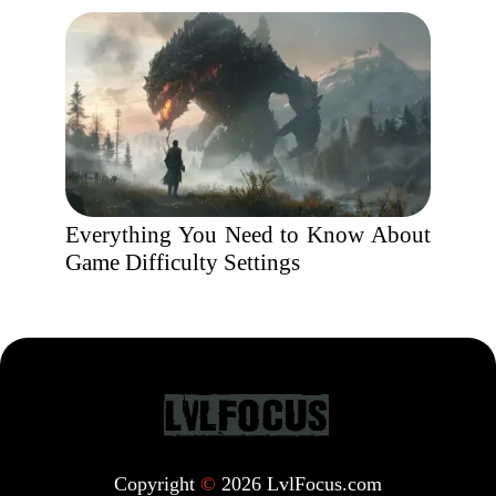
Everything You Need to Know About
Game Difficulty Settings
Copyright
©
2026 LvlFocus.com