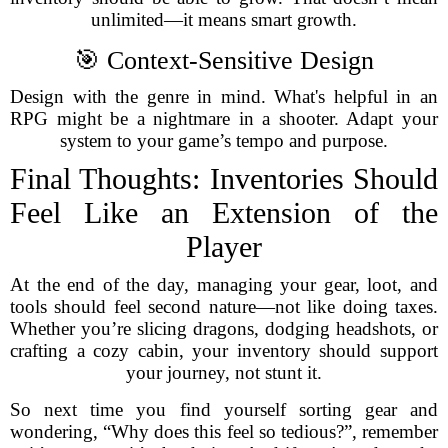
unlimited—it means smart growth.
🎯 Context-Sensitive Design
Design with the genre in mind. What's helpful in an
RPG might be a nightmare in a shooter. Adapt your
system to your game’s tempo and purpose.
Final Thoughts: Inventories Should
Feel Like an Extension of the
Player
At the end of the day, managing your gear, loot, and
tools should feel second nature—not like doing taxes.
Whether you’re slicing dragons, dodging headshots, or
crafting a cozy cabin, your inventory should support
your journey, not stunt it.
So next time you find yourself sorting gear and
wondering, “Why does this feel so tedious?”, remember