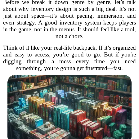
Before we break it down genre by genre, let’s talk
about why inventory design is such a big deal. It’s not
just about space—it’s about pacing, immersion, and
even strategy. A good inventory system keeps players
in the game, not in the menus. It should feel like a tool,
not a chore.
Think of it like your real-life backpack. If it’s organized
and easy to access, you’re good to go. But if you're
digging through a mess every time you need
something, you're gonna get frustrated—fast.