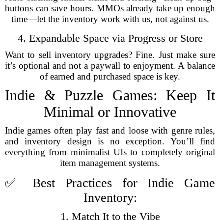
buttons can save hours. MMOs already take up enough
time—let the inventory work with us, not against us.
4. Expandable Space via Progress or Store
Want to sell inventory upgrades? Fine. Just make sure
it’s optional and not a paywall to enjoyment. A balance
of earned and purchased space is key.
Indie & Puzzle Games: Keep It
Minimal or Innovative
Indie games often play fast and loose with genre rules,
and inventory design is no exception. You’ll find
everything from minimalist UIs to completely original
item management systems.
✅ Best Practices for Indie Game
Inventory:
1. Match It to the Vibe