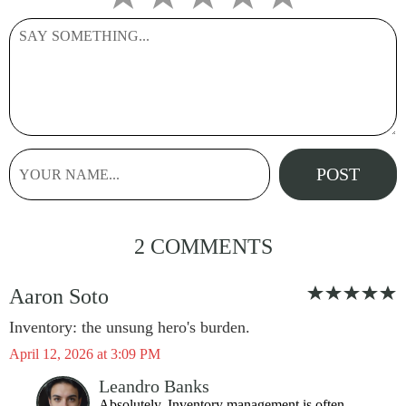
2 COMMENTS
Aaron Soto
Inventory: the unsung hero's burden.
April 12, 2026 at 3:09 PM
Leandro Banks
Absolutely. Inventory management is often