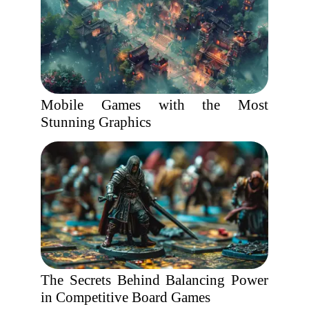
Mobile Games with the Most
Stunning Graphics
The Secrets Behind Balancing Power
in Competitive Board Games