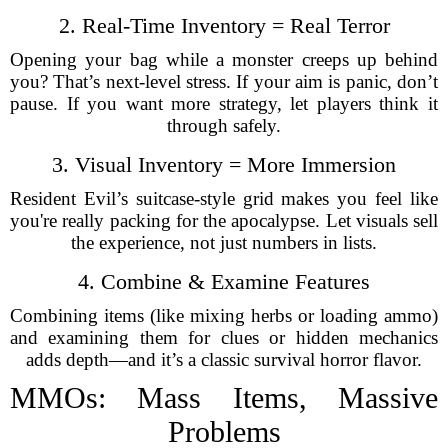
2. Real-Time Inventory = Real Terror
Opening your bag while a monster creeps up behind
you? That’s next-level stress. If your aim is panic, don’t
pause. If you want more strategy, let players think it
through safely.
3. Visual Inventory = More Immersion
Resident Evil’s suitcase-style grid makes you feel like
you're really packing for the apocalypse. Let visuals sell
the experience, not just numbers in lists.
4. Combine & Examine Features
Combining items (like mixing herbs or loading ammo)
and examining them for clues or hidden mechanics
adds depth—and it’s a classic survival horror flavor.
MMOs: Mass Items, Massive
Problems