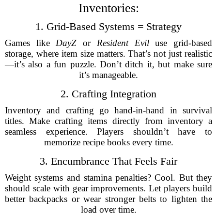
Inventories:
1. Grid-Based Systems = Strategy
Games like
DayZ
or
Resident Evil
use grid-based
storage, where item size matters. That’s not just realistic
—it’s also a fun puzzle. Don’t ditch it, but make sure
it’s manageable.
2. Crafting Integration
Inventory and crafting go hand-in-hand in survival
titles. Make crafting items directly from inventory a
seamless experience. Players shouldn’t have to
memorize recipe books every time.
3. Encumbrance That Feels Fair
Weight systems and stamina penalties? Cool. But they
should scale with gear improvements. Let players build
better backpacks or wear stronger belts to lighten the
load over time.