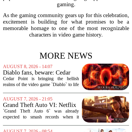
gaming.
As the gaming community gears up for this celebration,
excitement is building for what promises to be a
memorable homage to one of the most recognizable
characters in video game history.
MORE NEWS
AUGUST 8, 2026 - 14:07
Diablo fans, beware: Cedar
Point to debut new haunted
Cedar Point is bringing the hellish
maze for HalloWeekends
realms of the video game `Diablo` to life
this fall. The Ohio amusement park has
announced a brand-new haunted maze
AUGUST 7, 2026 - 21:05
for its annual HalloWeekends event, and
Grand Theft Auto VI: Netflix
this...
Partnership
`Grand Theft Auto 6` was already
expected to smash records when it
finally hits shelves. Now, it is picking up
some serious Hollywood momentum
AUGUST 7, 2026 - 08:54