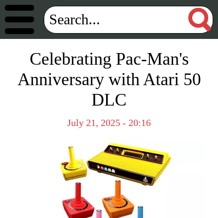
Celebrating Pac-Man's
Anniversary with Atari 50
DLC
July 21, 2025 - 20:16