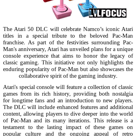
The Atari 50 DLC will celebrate Namco’s iconic Atari
titles in a special tribute to the beloved Pac-Man
franchise. As part of the festivities surrounding Pac-
Man's anniversary, Atari has unveiled plans for a unique
console experience that aims to honor the legacy of
classic gaming. This initiative not only highlights the
enduring popularity of Pac-Man but also showcases the
collaborative spirit of the gaming industry.
Atari's special console will feature a collection of classic
games from its rich history, providing both nostalgia
for longtime fans and an introduction to new players.
The DLC will include enhanced features and additional
content, allowing players to dive deeper into the world
of Pac-Man and its many iterations. This release is a
testament to the lasting impact of these games on
popular culture and the ongoing appeal of retro