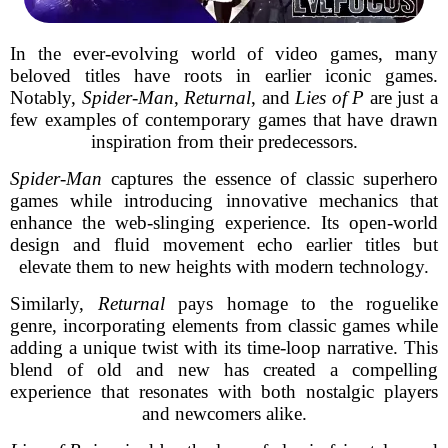
In the ever-evolving world of video games, many
beloved titles have roots in earlier iconic games.
Notably,
Spider-Man
,
Returnal
, and
Lies of P
are just a
few examples of contemporary games that have drawn
inspiration from their predecessors.
Spider-Man
captures the essence of classic superhero
games while introducing innovative mechanics that
enhance the web-slinging experience. Its open-world
design and fluid movement echo earlier titles but
elevate them to new heights with modern technology.
Similarly,
Returnal
pays homage to the roguelike
genre, incorporating elements from classic games while
adding a unique twist with its time-loop narrative. This
blend of old and new has created a compelling
experience that resonates with both nostalgic players
and newcomers alike.