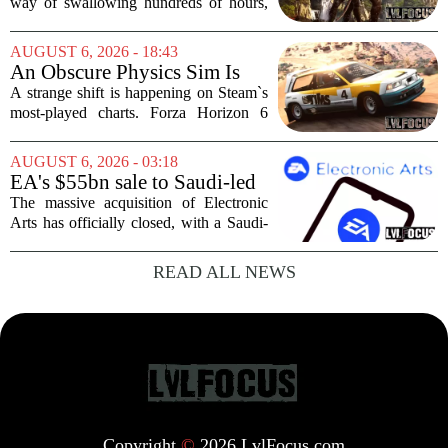
Scrolls VI
way of swallowing hundreds of hours,
thanks to its sprawling maps, deep lore,
and the simple joy of picking a direction
AUGUST 6, 2026 - 18:43
and walking. With no release date for...
An Obscure Physics Sim Is
Reeling in Almost as Many
A strange shift is happening on Steam`s
Players as Forza Horizon 6 on
most-played charts. Forza Horizon 6
Steam
launched with a bang, pulling in huge
crowds during its first week. But that
AUGUST 6, 2026 - 03:18
excitement has faded fast. The racing
EA's $55bn sale to Saudi-led
game`s...
group closes — $700 million
The massive acquisition of Electronic
in cuts on the horizon
Arts has officially closed, with a Saudi-
backed consortium completing its $55
billion purchase of the gaming giant.
READ ALL NEWS
The deal, which also includes Jared
Kushner...
Copyright
©
2026 LvlFocus.com