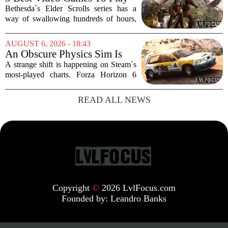
that a major...
While Waiting For The Elder
Bethesda`s Elder Scrolls series has a
Scrolls VI
way of swallowing hundreds of hours,
thanks to its sprawling maps, deep lore,
and the simple joy of picking a direction
AUGUST 6, 2026 - 18:43
and walking. With no release date for...
An Obscure Physics Sim Is
Reeling in Almost as Many
A strange shift is happening on Steam`s
Players as Forza Horizon 6 on
most-played charts. Forza Horizon 6
Steam
launched with a bang, pulling in huge
crowds during its first week. But that
READ ALL NEWS
excitement has faded fast. The racing
game`s...
Copyright
©
2026 LvlFocus.com
Founded by:
Leandro Banks