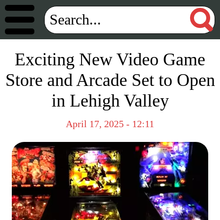
Exciting New Video Game
Store and Arcade Set to Open
in Lehigh Valley
April 17, 2025 - 12:11