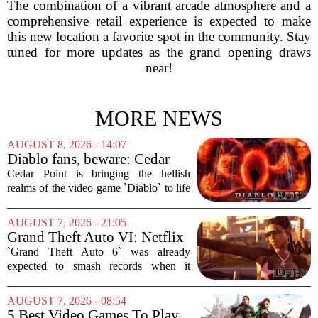
The combination of a vibrant arcade atmosphere and a
comprehensive retail experience is expected to make
this new location a favorite spot in the community. Stay
tuned for more updates as the grand opening draws
near!
MORE NEWS
AUGUST 8, 2026 - 14:07
Diablo fans, beware: Cedar
Point to debut new haunted
Cedar Point is bringing the hellish
maze for HalloWeekends
realms of the video game `Diablo` to life
this fall. The Ohio amusement park has
announced a brand-new haunted maze
AUGUST 7, 2026 - 21:05
for its annual HalloWeekends event, and
Grand Theft Auto VI: Netflix
this...
Partnership
`Grand Theft Auto 6` was already
expected to smash records when it
finally hits shelves. Now, it is picking up
some serious Hollywood momentum
AUGUST 7, 2026 - 08:54
before the game even drops. The buzz is
5 Best Video Games To Play