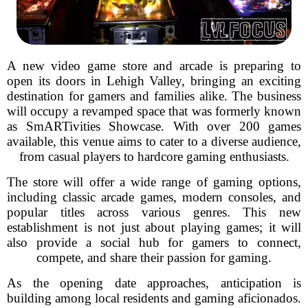
A new video game store and arcade is preparing to
open its doors in Lehigh Valley, bringing an exciting
destination for gamers and families alike. The business
will occupy a revamped space that was formerly known
as SmARTivities Showcase. With over 200 games
available, this venue aims to cater to a diverse audience,
from casual players to hardcore gaming enthusiasts.
The store will offer a wide range of gaming options,
including classic arcade games, modern consoles, and
popular titles across various genres. This new
establishment is not just about playing games; it will
also provide a social hub for gamers to connect,
compete, and share their passion for gaming.
As the opening date approaches, anticipation is
building among local residents and gaming aficionados.