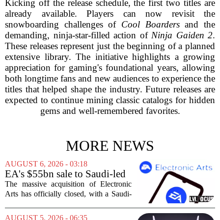
Kicking off the release schedule, the first two titles are
already available. Players can now revisit the
snowboarding challenges of
Cool Boarders
and the
demanding, ninja-star-filled action of
Ninja Gaiden 2
.
These releases represent just the beginning of a planned
extensive library. The initiative highlights a growing
appreciation for gaming's foundational years, allowing
both longtime fans and new audiences to experience the
titles that helped shape the industry. Future releases are
expected to continue mining classic catalogs for hidden
gems and well-remembered favorites.
MORE NEWS
AUGUST 6, 2026 - 03:18
EA's $55bn sale to Saudi-led
group closes — $700 million
The massive acquisition of Electronic
in cuts on the horizon
Arts has officially closed, with a Saudi-
backed consortium completing its $55
billion purchase of the gaming giant.
AUGUST 5, 2026 - 06:35