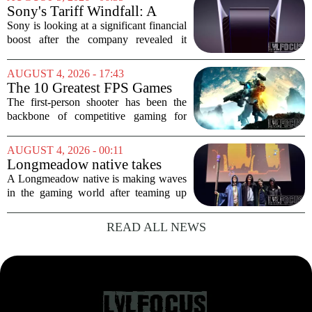
The deal, which also includes Jared
Sony's Tariff Windfall: A
Kushner...
$508 Million Refund Story
Sony is looking at a significant financial
boost after the company revealed it
expects to receive roughly 80 billion
yen, or about 508 million dollars, in
AUGUST 4, 2026 - 17:43
tariff refunds from the United States...
The 10 Greatest FPS Games
of All Time, Ranked
The first-person shooter has been the
backbone of competitive gaming for
decades. From the pixelated corridors of
early PC classics to the sprawling
AUGUST 4, 2026 - 00:11
battlefields of modern online titles, the
Longmeadow native takes
genre...
part in creating new video
A Longmeadow native is making waves
game and game studio
in the gaming world after teaming up
with his college roommates to create a
brand new video game and an
READ ALL NEWS
independent studio to support it. The
group, who met...