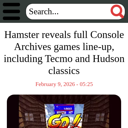
Hamster reveals full Console
Archives games line-up,
including Tecmo and Hudson
classics
February 9, 2026 - 05:25