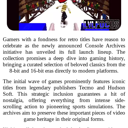
Gamers with a fondness for retro titles have reason to
celebrate as the newly announced Console Archives
initiative has unveiled its full launch lineup. The
collection promises a deep dive into gaming history,
bringing a curated selection of beloved classics from the
8-bit and 16-bit eras directly to modern platforms.
The initial wave of games prominently features iconic
titles from legendary publishers Tecmo and Hudson
Soft. This strategic inclusion guarantees a hit of
nostalgia, offering everything from intense side-
scrolling action to pioneering sports simulations. The
archives aim to preserve these important pieces of video
game heritage in their original forms.