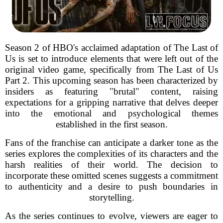
Season 2 of HBO's acclaimed adaptation of The Last of
Us is set to introduce elements that were left out of the
original video game, specifically from The Last of Us
Part 2. This upcoming season has been characterized by
insiders as featuring "brutal" content, raising
expectations for a gripping narrative that delves deeper
into the emotional and psychological themes
established in the first season.
Fans of the franchise can anticipate a darker tone as the
series explores the complexities of its characters and the
harsh realities of their world. The decision to
incorporate these omitted scenes suggests a commitment
to authenticity and a desire to push boundaries in
storytelling.
As the series continues to evolve, viewers are eager to