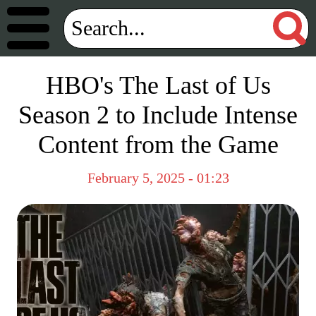
HBO's The Last of Us
Season 2 to Include Intense
Content from the Game
February 5, 2025 - 01:23