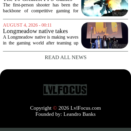
of All Time, Ranked
The first-person shooter has been the
backbone of competitive gaming for
decades. From the pixelated corridors of
early PC classics to the sprawling
AUGUST 4, 2026 - 00:11
battlefields of modern online titles, the
Longmeadow native takes
genre...
part in creating new video
A Longmeadow native is making waves
game and game studio
in the gaming world after teaming up
with his college roommates to create a
brand new video game and an
READ ALL NEWS
independent studio to support it. The
group, who met...
Copyright
©
2026 LvlFocus.com
Founded by:
Leandro Banks