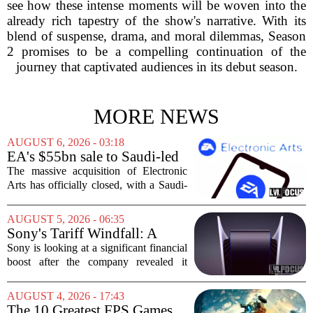
see how these intense moments will be woven into the
already rich tapestry of the show's narrative. With its
blend of suspense, drama, and moral dilemmas, Season
2 promises to be a compelling continuation of the
journey that captivated audiences in its debut season.
MORE NEWS
AUGUST 6, 2026 - 03:18
EA's $55bn sale to Saudi-led
group closes — $700 million
The massive acquisition of Electronic
in cuts on the horizon
Arts has officially closed, with a Saudi-
backed consortium completing its $55
billion purchase of the gaming giant.
AUGUST 5, 2026 - 06:35
The deal, which also includes Jared
Sony's Tariff Windfall: A
Kushner...
$508 Million Refund Story
Sony is looking at a significant financial
boost after the company revealed it
expects to receive roughly 80 billion
yen, or about 508 million dollars, in
AUGUST 4, 2026 - 17:43
tariff refunds from the United States...
The 10 Greatest FPS Games