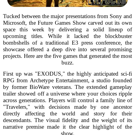
Tucked between the major presentations from Sony and
Microsoft, the Future Games Show carved out its own
space this week by delivering a solid lineup of
upcoming titles. While it lacked the blockbuster
bombshells of a traditional E3 press conference, the
showcase offered a deep dive into several promising
projects. Here are the five games that generated the most
buzz.
First up was "EXODUS," the highly anticipated sci-fi
RPG from Archetype Entertainment, a studio founded
by former BioWare veterans. The extended gameplay
trailer showed off a universe where your choices ripple
across generations. Players will control a family line of
"Travelers," with decisions made by one ancestor
directly affecting the world and story for their
descendants. The visual fidelity and the weight of its
narrative premise made it the clear highlight of the
show.