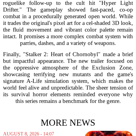
roguelike follow-up to the cult hit "Hyper Light
Drifter." The gameplay showed fast-paced, co-op
combat in a procedurally generated open world. While
it trades the original's pixel art for a cel-shaded 3D look,
the fluid movement and vibrant color palette remain
intact. It promises a more complex combat system with
parries, dashes, and a variety of weapons.
Finally, "Stalker 2: Heart of Chornobyl" made a brief
but impactful appearance. The new trailer focused on
the oppressive atmosphere of the Exclusion Zone,
showcasing terrifying new mutants and the game's
signature A-Life simulation system, which makes the
world feel alive and unpredictable. The sheer tension of
its survival horror elements reminded everyone why
this series remains a benchmark for the genre.
MORE NEWS
AUGUST 8, 2026 - 14:07