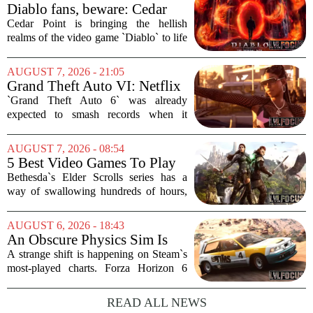
Diablo fans, beware: Cedar
Point to debut new haunted
Cedar Point is bringing the hellish
maze for HalloWeekends
realms of the video game `Diablo` to life
this fall. The Ohio amusement park has
announced a brand-new haunted maze
AUGUST 7, 2026 - 21:05
for its annual HalloWeekends event, and
Grand Theft Auto VI: Netflix
this...
Partnership
`Grand Theft Auto 6` was already
expected to smash records when it
finally hits shelves. Now, it is picking up
some serious Hollywood momentum
AUGUST 7, 2026 - 08:54
before the game even drops. The buzz is
5 Best Video Games To Play
that a major...
While Waiting For The Elder
Bethesda`s Elder Scrolls series has a
Scrolls VI
way of swallowing hundreds of hours,
thanks to its sprawling maps, deep lore,
and the simple joy of picking a direction
AUGUST 6, 2026 - 18:43
and walking. With no release date for...
An Obscure Physics Sim Is
Reeling in Almost as Many
A strange shift is happening on Steam`s
Players as Forza Horizon 6 on
most-played charts. Forza Horizon 6
Steam
launched with a bang, pulling in huge
crowds during its first week. But that
READ ALL NEWS
excitement has faded fast. The racing