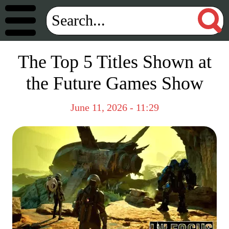
The Top 5 Titles Shown at
the Future Games Show
June 11, 2026 - 11:29