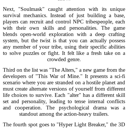
Next, "Soulmask" caught attention with its unique
survival mechanics. Instead of just building a base,
players can recruit and control NPC tribespeople, each
with their own skills and personalities. The game
blends open-world exploration with a deep crafting
system, but the twist is that you can actually possess
any member of your tribe, using their specific abilities
to solve puzzles or fight. It felt like a fresh take on a
crowded genre.
Third on the list was "The Alters," a new game from the
developers of "This War of Mine." It presents a sci-fi
scenario where you are stranded on a hostile planet and
must create alternate versions of yourself from different
life choices to survive. Each "alter" has a different skill
set and personality, leading to tense internal conflicts
and cooperation. The psychological drama was a
standout among the action-heavy trailers.
The fourth spot goes to "Hyper Light Breaker," the 3D