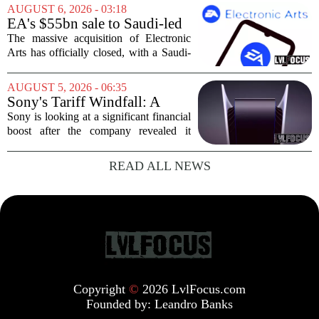
crowds during its first week. But that
AUGUST 6, 2026 - 03:18
excitement has faded fast. The racing
EA's $55bn sale to Saudi-led
game`s...
group closes — $700 million
The massive acquisition of Electronic
in cuts on the horizon
Arts has officially closed, with a Saudi-
backed consortium completing its $55
billion purchase of the gaming giant.
AUGUST 5, 2026 - 06:35
The deal, which also includes Jared
Sony's Tariff Windfall: A
Kushner...
$508 Million Refund Story
Sony is looking at a significant financial
boost after the company revealed it
expects to receive roughly 80 billion
yen, or about 508 million dollars, in
READ ALL NEWS
tariff refunds from the United States...
Copyright
©
2026 LvlFocus.com
Founded by:
Leandro Banks