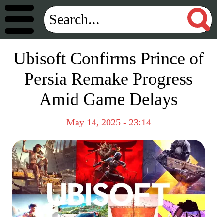
Ubisoft Confirms Prince of
Persia Remake Progress
Amid Game Delays
May 14, 2025 - 23:14