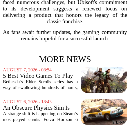
faced numerous challenges, but Ubisoft's commitment
to its development suggests a renewed focus on
delivering a product that honors the legacy of the
classic franchise.
As fans await further updates, the gaming community
remains hopeful for a successful launch.
MORE NEWS
AUGUST 7, 2026 - 08:54
5 Best Video Games To Play
While Waiting For The Elder
Bethesda`s Elder Scrolls series has a
Scrolls VI
way of swallowing hundreds of hours,
thanks to its sprawling maps, deep lore,
and the simple joy of picking a direction
AUGUST 6, 2026 - 18:43
and walking. With no release date for...
An Obscure Physics Sim Is
Reeling in Almost as Many
A strange shift is happening on Steam`s
Players as Forza Horizon 6 on
most-played charts. Forza Horizon 6
Steam
launched with a bang, pulling in huge