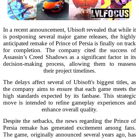
In a recent announcement, Ubisoft revealed that while it
is postponing several major game releases, the highly
anticipated remake of Prince of Persia is finally on track
for completion. The company cited the success of
Assassin’s Creed Shadows as a significant factor in its
decision-making process, allowing them to reassess
their project timelines.
The delays affect several of Ubisoft's biggest titles, as
the company aims to ensure that each game meets the
high standards expected by its fanbase. This strategic
move is intended to refine gameplay experiences and
enhance overall quality.
Despite the setbacks, the news regarding the Prince of
Persia remake has generated excitement among fans.
The game, originally announced several years ago, has