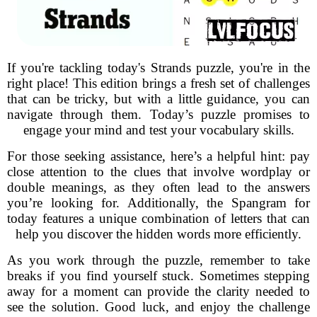
If you're tackling today's Strands puzzle, you're in the
right place! This edition brings a fresh set of challenges
that can be tricky, but with a little guidance, you can
navigate through them. Today’s puzzle promises to
engage your mind and test your vocabulary skills.
For those seeking assistance, here’s a helpful hint: pay
close attention to the clues that involve wordplay or
double meanings, as they often lead to the answers
you’re looking for. Additionally, the Spangram for
today features a unique combination of letters that can
help you discover the hidden words more efficiently.
As you work through the puzzle, remember to take
breaks if you find yourself stuck. Sometimes stepping
away for a moment can provide the clarity needed to
see the solution. Good luck, and enjoy the challenge