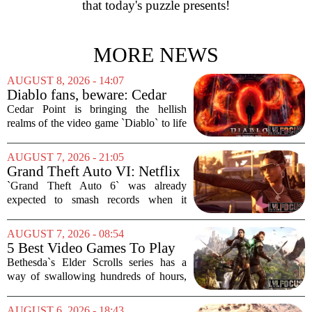
that today's puzzle presents!
MORE NEWS
AUGUST 8, 2026 - 14:07
Diablo fans, beware: Cedar
Point to debut new haunted
Cedar Point is bringing the hellish
maze for HalloWeekends
realms of the video game `Diablo` to life
this fall. The Ohio amusement park has
announced a brand-new haunted maze
AUGUST 7, 2026 - 21:05
for its annual HalloWeekends event, and
Grand Theft Auto VI: Netflix
this...
Partnership
`Grand Theft Auto 6` was already
expected to smash records when it
finally hits shelves. Now, it is picking up
some serious Hollywood momentum
AUGUST 7, 2026 - 08:54
before the game even drops. The buzz is
5 Best Video Games To Play
that a major...
While Waiting For The Elder
Bethesda`s Elder Scrolls series has a
Scrolls VI
way of swallowing hundreds of hours,
thanks to its sprawling maps, deep lore,
and the simple joy of picking a direction
AUGUST 6, 2026 - 18:43