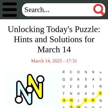
Unlocking Today's Puzzle:
Hints and Solutions for
March 14
March 14, 2025 - 17:31