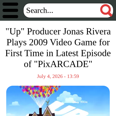
"Up" Producer Jonas Rivera
Plays 2009 Video Game for
First Time in Latest Episode
of "PixARCADE"
July 4, 2026 - 13:59