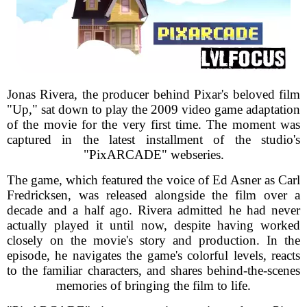
Jonas Rivera, the producer behind Pixar's beloved film
"Up," sat down to play the 2009 video game adaptation
of the movie for the very first time. The moment was
captured in the latest installment of the studio's
"PixARCADE" webseries.
The game, which featured the voice of Ed Asner as Carl
Fredricksen, was released alongside the film over a
decade and a half ago. Rivera admitted he had never
actually played it until now, despite having worked
closely on the movie's story and production. In the
episode, he navigates the game's colorful levels, reacts
to the familiar characters, and shares behind-the-scenes
memories of bringing the film to life.