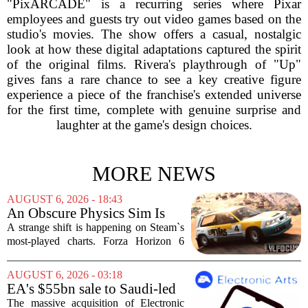
"PixARCADE" is a recurring series where Pixar
employees and guests try out video games based on the
studio's movies. The show offers a casual, nostalgic
look at how these digital adaptations captured the spirit
of the original films. Rivera's playthrough of "Up"
gives fans a rare chance to see a key creative figure
experience a piece of the franchise's extended universe
for the first time, complete with genuine surprise and
laughter at the game's design choices.
MORE NEWS
AUGUST 6, 2026 - 18:43
An Obscure Physics Sim Is
Reeling in Almost as Many
A strange shift is happening on Steam`s
Players as Forza Horizon 6 on
most-played charts. Forza Horizon 6
Steam
launched with a bang, pulling in huge
crowds during its first week. But that
AUGUST 6, 2026 - 03:18
excitement has faded fast. The racing
EA's $55bn sale to Saudi-led
game`s...
group closes — $700 million
The massive acquisition of Electronic