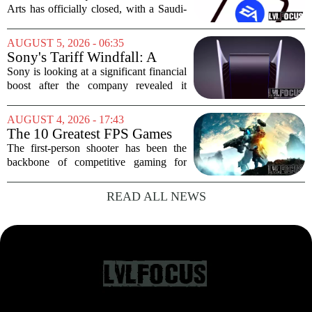
in cuts on the horizon
Arts has officially closed, with a Saudi-
backed consortium completing its $55
billion purchase of the gaming giant.
AUGUST 5, 2026 - 06:35
The deal, which also includes Jared
Sony's Tariff Windfall: A
Kushner...
$508 Million Refund Story
Sony is looking at a significant financial
boost after the company revealed it
expects to receive roughly 80 billion
yen, or about 508 million dollars, in
AUGUST 4, 2026 - 17:43
tariff refunds from the United States...
The 10 Greatest FPS Games
of All Time, Ranked
The first-person shooter has been the
backbone of competitive gaming for
decades. From the pixelated corridors of
early PC classics to the sprawling
READ ALL NEWS
battlefields of modern online titles, the
genre...