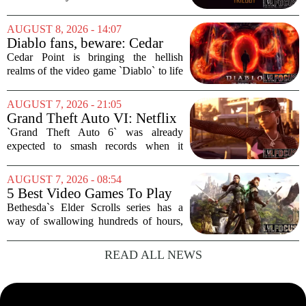
Originally a tabletop RPG from 1989,
the setting has survived multiple editions
AUGUST 8, 2026 - 14:07
and a messy video game history. But in
Diablo fans, beware: Cedar
2013,...
Point to debut new haunted
Cedar Point is bringing the hellish
maze for HalloWeekends
realms of the video game `Diablo` to life
this fall. The Ohio amusement park has
announced a brand-new haunted maze
AUGUST 7, 2026 - 21:05
for its annual HalloWeekends event, and
Grand Theft Auto VI: Netflix
this...
Partnership
`Grand Theft Auto 6` was already
expected to smash records when it
finally hits shelves. Now, it is picking up
some serious Hollywood momentum
AUGUST 7, 2026 - 08:54
before the game even drops. The buzz is
5 Best Video Games To Play
that a major...
While Waiting For The Elder
Bethesda`s Elder Scrolls series has a
Scrolls VI
way of swallowing hundreds of hours,
thanks to its sprawling maps, deep lore,
and the simple joy of picking a direction
READ ALL NEWS
and walking. With no release date for...