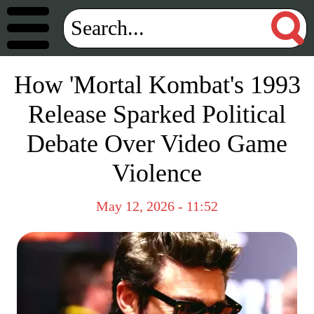
How 'Mortal Kombat's 1993
Release Sparked Political
Debate Over Video Game
Violence
May 12, 2026 - 11:52