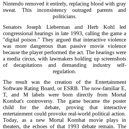
Nintendo removed it entirely, replacing blood with gray
sweat. This inconsistency outraged parents and
politicians.
Senators Joseph Lieberman and Herb Kohl led
congressional hearings in late 1993, calling the game a
"digital poison." They argued that interactive violence
was more dangerous than passive movie violence
because the player performed the act. The hearings were
a media circus, with lawmakers holding up screenshots
of decapitations and demanding industry self-
regulation.
The result was the creation of the Entertainment
Software Rating Board, or ESRB. The now-familiar E,
T, and M labels were born directly from Mortal
Kombat's controversy. The game became the poster
child for the debate, proving that interactive
entertainment could provoke real-world political action.
Today, as a new Mortal Kombat movie plays in
theaters, the echoes of that 1993 debate remain. The