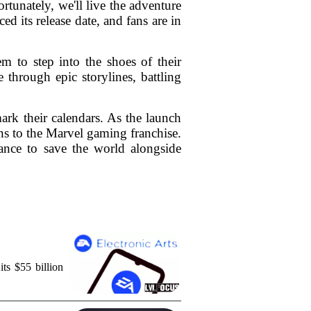
tunately, we'll live the adventure
 its release date, and fans are in
m to step into the shoes of their
 through epic storylines, battling
rk their calendars. As the launch
ons to the Marvel gaming franchise.
hance to save the world alongside
ts $55 billion