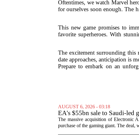
Oftentimes, we watch Marvel heroe
for ourselves soon enough. The hi
This new game promises to immers
favorite superheroes. With stunni
The excitement surrounding this 
date approaches, anticipation is m
Prepare to embark on an unforget
AUGUST 6, 2026 - 03:18
EA's $55bn sale to Saudi-led 
The massive acquisition of Electronic Ar
purchase of the gaming giant. The deal, w