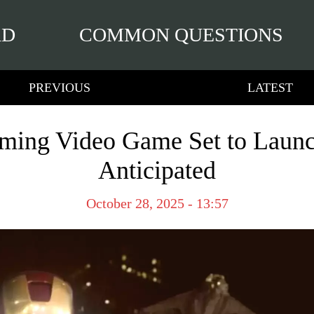
RD
COMMON QUESTIONS
PREVIOUS
LATEST
ming Video Game Set to Laun
Anticipated
October 28, 2025 - 13:57