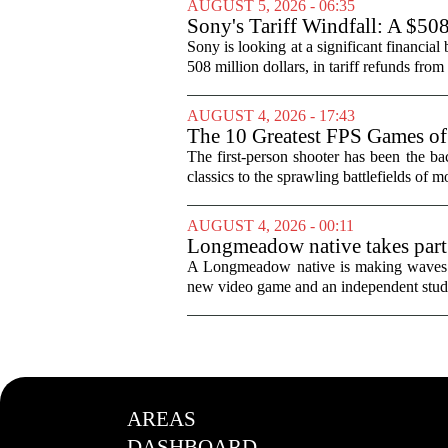
AUGUST 5, 2026 - 06:35
Sony's Tariff Windfall: A $50
Sony is looking at a significant financial
508 million dollars, in tariff refunds from
AUGUST 4, 2026 - 17:43
The 10 Greatest FPS Games of
The first-person shooter has been the b
classics to the sprawling battlefields of mo
AUGUST 4, 2026 - 00:11
Longmeadow native takes part
A Longmeadow native is making waves in
new video game and an independent studio
AREAS
DASHBOARD