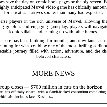
s save the day on comic book pages or the big screen. For
ghly anticipated Marvel video game has officially announced
for a treat as it arrives sooner than many had expected.
e players in the rich universe of Marvel, allowing the
ng graphics and engaging gameplay, players will navigate
iconic villains and teaming up with other heroes.
release has been building for months, and now fans can ma
ounting for what could be one of the most thrilling additi
table journey filled with action, adventure, and the c
beloved characters.
MORE NEWS
group closes — $700 million in cuts on the horizon
ts has officially closed, with a Saudi-backed consortium completing i
hich also includes Jared Kushner...