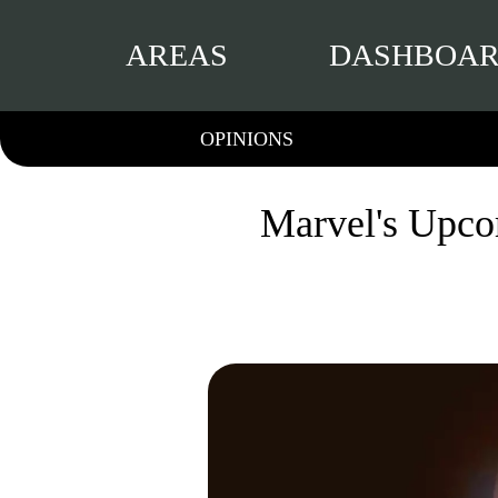
AREAS
DASHBOA
OPINIONS
Marvel's Upco