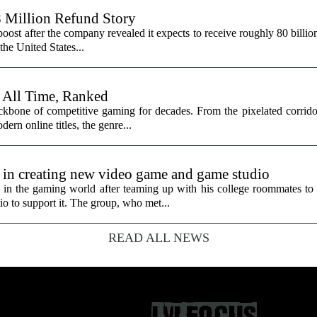
8 Million Refund Story
 boost after the company revealed it expects to receive roughly 80 billio
 the United States...
 All Time, Ranked
ackbone of competitive gaming for decades. From the pixelated corrido
dern online titles, the genre...
 in creating new video game and game studio
 the gaming world after teaming up with his college roommates to 
 to support it. The group, who met...
READ ALL NEWS