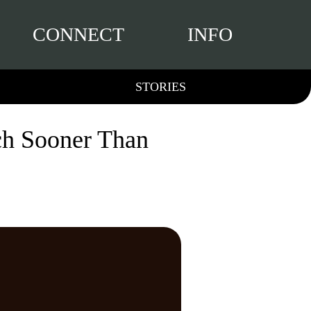
CONNECT
INFO
STORIES
ch Sooner Than