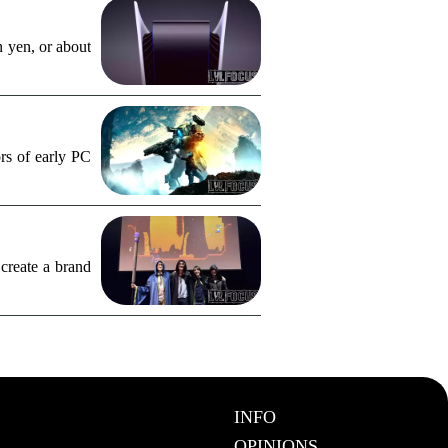
n yen, or about
rs of early PC
create a brand
INFO
OPINIONS