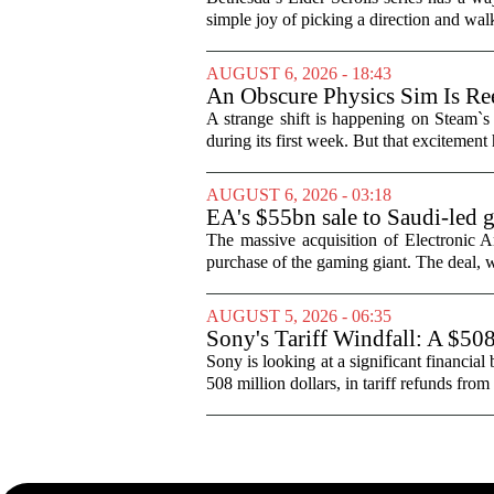
simple joy of picking a direction and walk
AUGUST 6, 2026 - 18:43
An Obscure Physics Sim Is Ree
A strange shift is happening on Steam`s
during its first week. But that excitement
AUGUST 6, 2026 - 03:18
EA's $55bn sale to Saudi-led 
The massive acquisition of Electronic Ar
purchase of the gaming giant. The deal, w
AUGUST 5, 2026 - 06:35
Sony's Tariff Windfall: A $50
Sony is looking at a significant financial
508 million dollars, in tariff refunds from