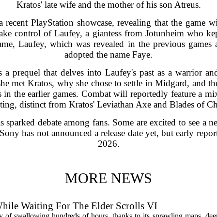
Kratos' late wife and the mother of his son Atreus.
ecent PlayStation showcase, revealing that the game wi
take control of Laufey, a giantess from Jotunheim who kep
name, Laufey, which was revealed in the previous games a
adopted the name Faye.
a prequel that delves into Laufey's past as a warrior and
he met Kratos, why she chose to settle in Midgard, and the 
 in the earlier games. Combat will reportedly feature a mix
ting, distinct from Kratos' Leviathan Axe and Blades of C
as sparked debate among fans. Some are excited to see a n
Sony has not announced a release date yet, but early repor
2026.
MORE NEWS
hile Waiting For The Elder Scrolls VI
y of swallowing hundreds of hours, thanks to its sprawling maps, deep