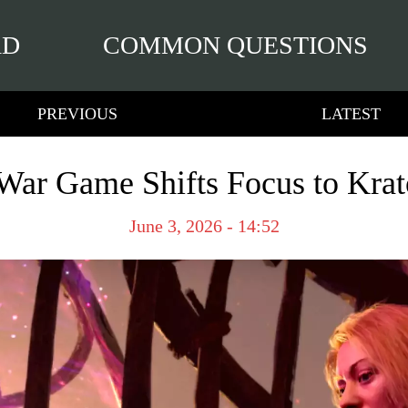
RD
COMMON QUESTIONS
PREVIOUS
LATEST
ar Game Shifts Focus to Krat
June 3, 2026 - 14:52