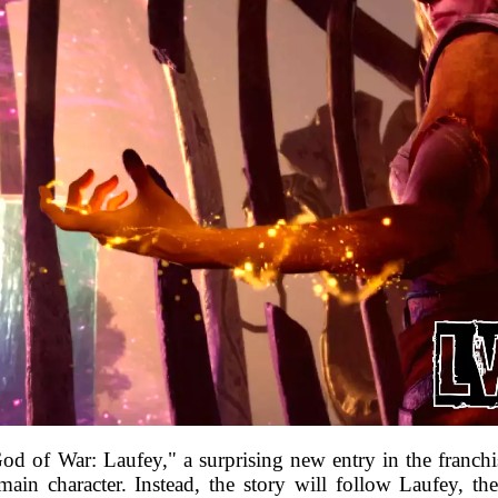
d of War: Laufey," a surprising new entry in the franchis
 main character. Instead, the story will follow Laufey,