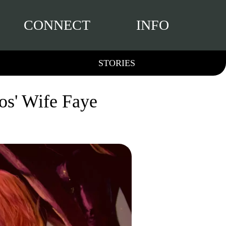
CONNECT
INFO
STORIES
os' Wife Faye