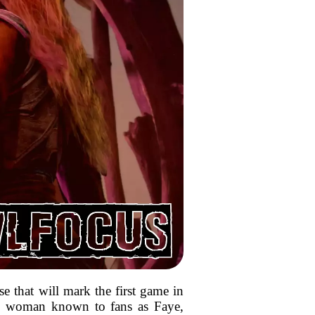
e that will mark the first game in
 the woman known to fans as Faye,