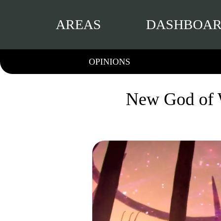
AREAS
DASHBOA
OPINIONS
New God of W