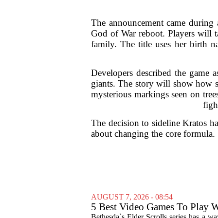
The announcement came during a r
God of War reboot. Players will 
family. The title uses her birth 
Developers described the game as 
giants. The story will show how s
mysterious markings seen on trees
figh
The decision to sideline Kratos h
about changing the core formula. 
AUGUST 7, 2026 - 08:54
5 Best Video Games To Play W
Bethesda`s Elder Scrolls series has a wa