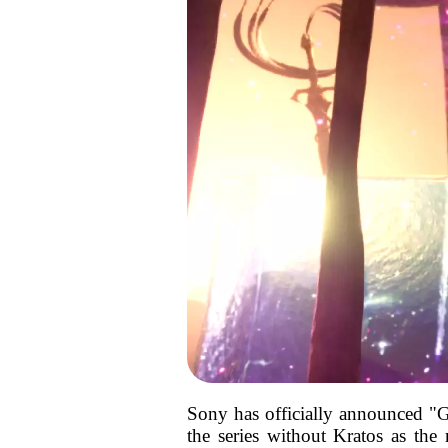
Sony has officially announced "Go
the series without Kratos as the