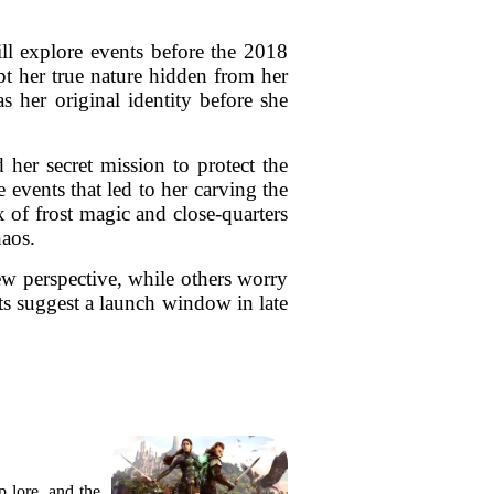
ll explore events before the 2018
t her true nature hidden from her
s her original identity before she
 her secret mission to protect the
events that led to her carving the
 of frost magic and close-quarters
haos.
ew perspective, while others worry
ts suggest a launch window in late
 lore, and the