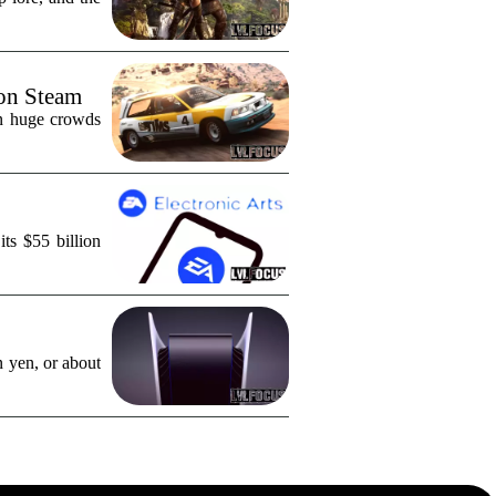
 on Steam
in huge crowds
ts $55 billion
n yen, or about