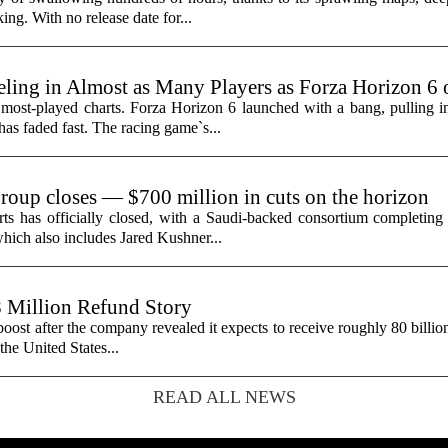
ing. With no release date for...
ling in Almost as Many Players as Forza Horizon 6
 most-played charts. Forza Horizon 6 launched with a bang, pulling 
 has faded fast. The racing game`s...
group closes — $700 million in cuts on the horizon
ts has officially closed, with a Saudi-backed consortium completing i
hich also includes Jared Kushner...
8 Million Refund Story
 boost after the company revealed it expects to receive roughly 80 billio
 the United States...
READ ALL NEWS