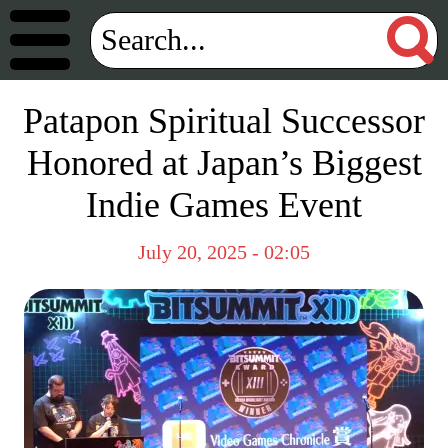
Patapon Spiritual Successor
Honored at Japan’s Biggest
Indie Games Event
July 20, 2025 - 02:05