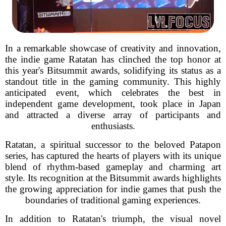
In a remarkable showcase of creativity and innovation,
the indie game Ratatan has clinched the top honor at
this year's Bitsummit awards, solidifying its status as a
standout title in the gaming community. This highly
anticipated event, which celebrates the best in
independent game development, took place in Japan
and attracted a diverse array of participants and
enthusiasts.
Ratatan, a spiritual successor to the beloved Patapon
series, has captured the hearts of players with its unique
blend of rhythm-based gameplay and charming art
style. Its recognition at the Bitsummit awards highlights
the growing appreciation for indie games that push the
boundaries of traditional gaming experiences.
In addition to Ratatan's triumph, the visual novel