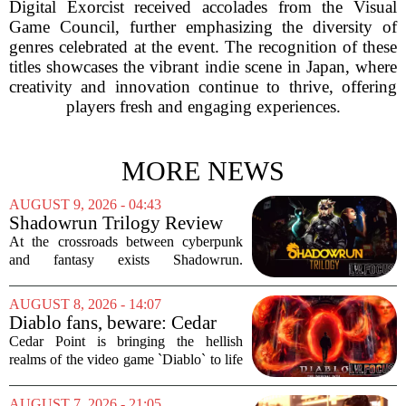
Digital Exorcist received accolades from the Visual
Game Council, further emphasizing the diversity of
genres celebrated at the event. The recognition of these
titles showcases the vibrant indie scene in Japan, where
creativity and innovation continue to thrive, offering
players fresh and engaging experiences.
MORE NEWS
AUGUST 9, 2026 - 04:43
Shadowrun Trilogy Review
At the crossroads between cyberpunk
and fantasy exists Shadowrun.
Originally a tabletop RPG from 1989,
the setting has survived multiple editions
AUGUST 8, 2026 - 14:07
and a messy video game history. But in
Diablo fans, beware: Cedar
2013,...
Point to debut new haunted
Cedar Point is bringing the hellish
maze for HalloWeekends
realms of the video game `Diablo` to life
this fall. The Ohio amusement park has
announced a brand-new haunted maze
AUGUST 7, 2026 - 21:05