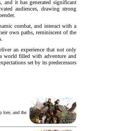
and it has generated significant
ivated audiences, drawing strong
bender.
ynamic combat, and interact with a
their own paths, reminiscent of the
s.
iver an experience that not only
a world filled with adventure and
expectations set by its predecessors
 lore, and the