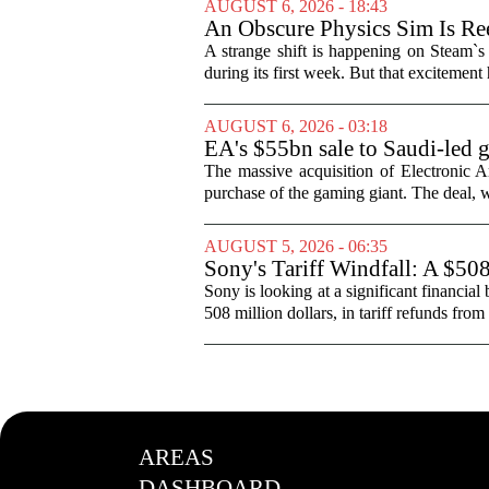
AUGUST 6, 2026 - 18:43
An Obscure Physics Sim Is Ree
A strange shift is happening on Steam`s
during its first week. But that excitement
AUGUST 6, 2026 - 03:18
EA's $55bn sale to Saudi-led 
The massive acquisition of Electronic Ar
purchase of the gaming giant. The deal, w
AUGUST 5, 2026 - 06:35
Sony's Tariff Windfall: A $50
Sony is looking at a significant financial
508 million dollars, in tariff refunds from
AREAS
DASHBOARD