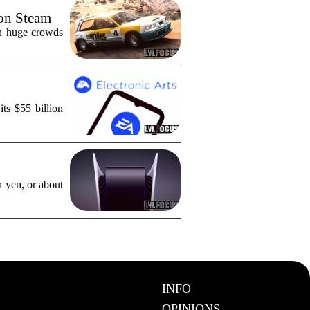
 on Steam
in huge crowds
ts $55 billion
n yen, or about
INFO
OPINIONS