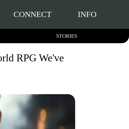
CONNECT
INFO
STORIES
orld RPG We've