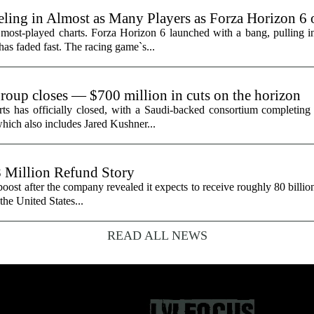
ling in Almost as Many Players as Forza Horizon 6
 most-played charts. Forza Horizon 6 launched with a bang, pulling 
 has faded fast. The racing game`s...
group closes — $700 million in cuts on the horizon
ts has officially closed, with a Saudi-backed consortium completing i
hich also includes Jared Kushner...
8 Million Refund Story
 boost after the company revealed it expects to receive roughly 80 billio
 the United States...
READ ALL NEWS