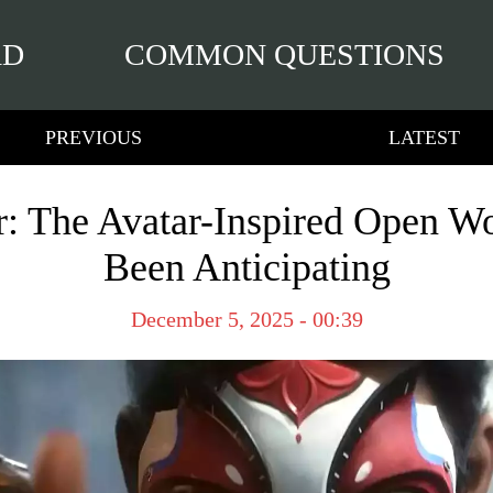
RD
COMMON QUESTIONS
PREVIOUS
LATEST
r: The Avatar-Inspired Open W
Been Anticipating
December 5, 2025 - 00:39