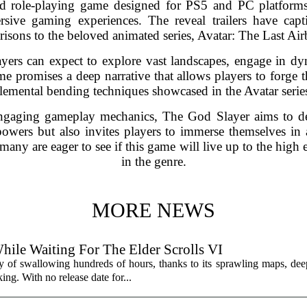
 role-playing game designed for PS5 and PC platforms, 
ive gaming experiences. The reveal trailers have capt
isons to the beloved animated series, Avatar: The Last Air
layers can expect to explore vast landscapes, engage in d
me promises a deep narrative that allows players to forge 
lemental bending techniques showcased in the Avatar serie
engaging gameplay mechanics, The God Slayer aims to del
powers but also invites players to immerse themselves in 
many are eager to see if this game will live up to the high 
in the genre.
MORE NEWS
hile Waiting For The Elder Scrolls VI
y of swallowing hundreds of hours, thanks to its sprawling maps, deep
ing. With no release date for...