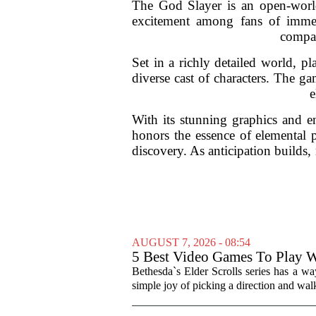
The God Slayer is an open-world
excitement among fans of immers
compar
Set in a richly detailed world, p
diverse cast of characters. The ga
e
With its stunning graphics and 
honors the essence of elemental 
discovery. As anticipation builds, 
AUGUST 7, 2026 - 08:54
5 Best Video Games To Play W
Bethesda`s Elder Scrolls series has a wa
simple joy of picking a direction and walk