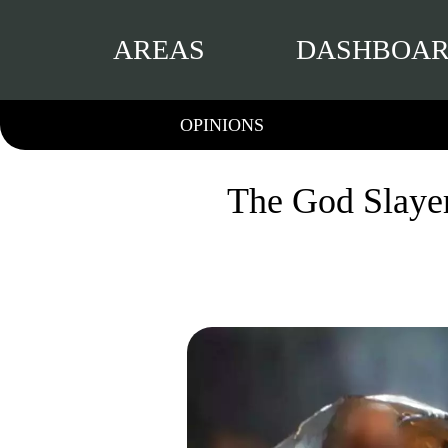
AREAS
DASHBOA
OPINIONS
The God Slaye