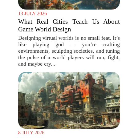
13 JULY 2026
What Real Cities Teach Us About
Game World Design
Designing virtual worlds is no small feat. It’s
like playing god — you’re crafting
environments, sculpting societies, and tuning
the pulse of a world players will run, fight,
and maybe cry...
8 JULY 2026