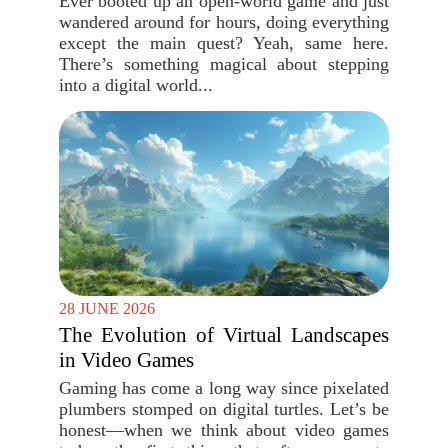
Ever booted up an open-world game and just
wandered around for hours, doing everything
except the main quest? Yeah, same here.
There’s something magical about stepping
into a digital world...
28 JUNE 2026
The Evolution of Virtual Landscapes
in Video Games
Gaming has come a long way since pixelated
plumbers stomped on digital turtles. Let’s be
honest—when we think about video games