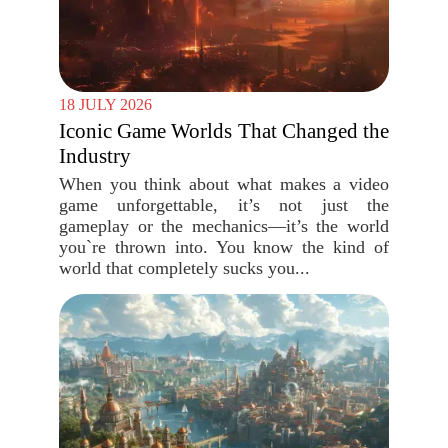
18 JULY 2026
Iconic Game Worlds That Changed the
Industry
When you think about what makes a video
game unforgettable, it’s not just the
gameplay or the mechanics—it’s the world
you`re thrown into. You know the kind of
world that completely sucks you...