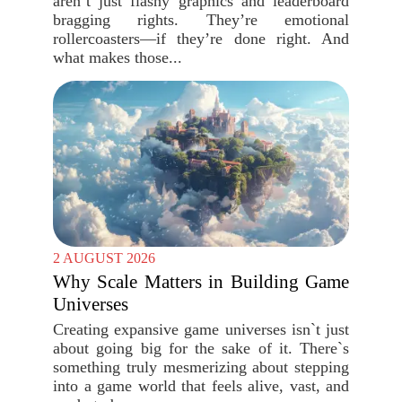
aren’t just flashy graphics and leaderboard
bragging rights. They’re emotional
rollercoasters—if they’re done right. And
what makes those...
2 AUGUST 2026
Why Scale Matters in Building Game
Universes
Creating expansive game universes isn`t just
about going big for the sake of it. There`s
something truly mesmerizing about stepping
into a game world that feels alive, vast, and