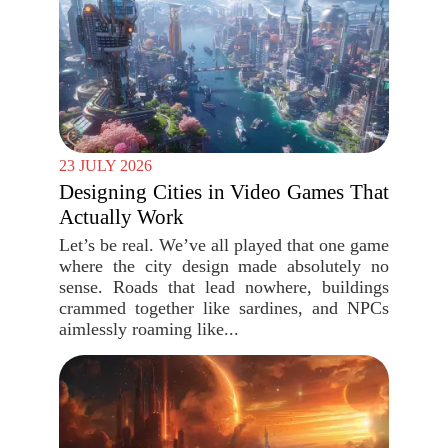
23 JULY 2026
Designing Cities in Video Games That
Actually Work
Let’s be real. We’ve all played that one game
where the city design made absolutely no
sense. Roads that lead nowhere, buildings
crammed together like sardines, and NPCs
aimlessly roaming like...