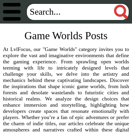
Game Worlds Posts
At LvlFocus, our "Game Worlds" category invites you to
explore the vast and imaginative environments that define
the gaming experience. From sprawling open worlds
teeming with life to intricately designed levels that
challenge your skills, we delve into the artistry and
mechanics behind these captivating landscapes. Discover
the inspirations that shape iconic game worlds, from lush
forests and desolate wastelands to futuristic cities and
historical realms. We analyze the design choices that
enhance immersion and storytelling, highlighting how
developers create spaces that resonate emotionally with
players. Whether you’re a fan of epic adventures or prefer
the charm of indie titles, our articles celebrate the unique
atmospheres and narratives crafted within these digital