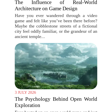
The Influence of Real-World
Architecture on Game Design
Have you ever wandered through a video
game and felt like you’ve been there before?
Maybe the cobblestone streets of a fictional
city feel oddly familiar, or the grandeur of an
ancient temple...
3 JULY 2026
The Psychology Behind Open World
Exploration