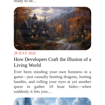
ready to be...
28 JULY 2026
How Developers Craft the Illusion of a
Living World
Ever been minding your own business in a
game—just casually hunting dragons, looting
bandits, and rolling your eyes at yet another
quest to gather 10 boar hides—when
suddenly it hits you:...