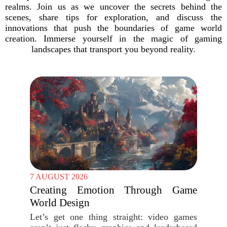
realms. Join us as we uncover the secrets behind the
scenes, share tips for exploration, and discuss the
innovations that push the boundaries of game world
creation. Immerse yourself in the magic of gaming
landscapes that transport you beyond reality.
7 AUGUST 2026
Creating Emotion Through Game
World Design
Let’s get one thing straight: video games