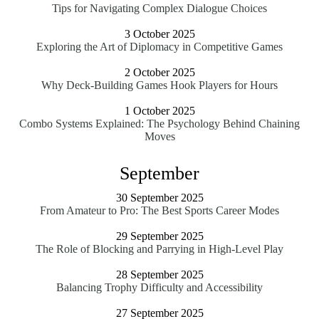
Tips for Navigating Complex Dialogue Choices
3 October 2025
Exploring the Art of Diplomacy in Competitive Games
2 October 2025
Why Deck-Building Games Hook Players for Hours
1 October 2025
Combo Systems Explained: The Psychology Behind Chaining
Moves
September
30 September 2025
From Amateur to Pro: The Best Sports Career Modes
29 September 2025
The Role of Blocking and Parrying in High-Level Play
28 September 2025
Balancing Trophy Difficulty and Accessibility
27 September 2025