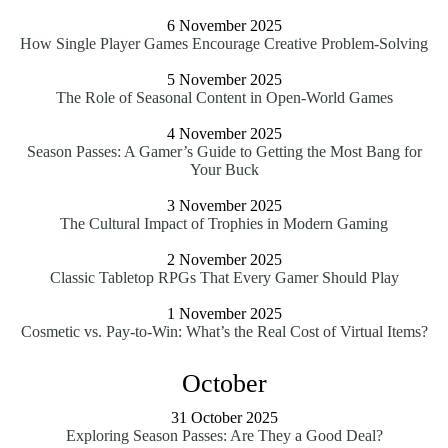
6 November 2025
How Single Player Games Encourage Creative Problem-Solving
5 November 2025
The Role of Seasonal Content in Open-World Games
4 November 2025
Season Passes: A Gamer’s Guide to Getting the Most Bang for
Your Buck
3 November 2025
The Cultural Impact of Trophies in Modern Gaming
2 November 2025
Classic Tabletop RPGs That Every Gamer Should Play
1 November 2025
Cosmetic vs. Pay-to-Win: What’s the Real Cost of Virtual Items?
October
31 October 2025
Exploring Season Passes: Are They a Good Deal?