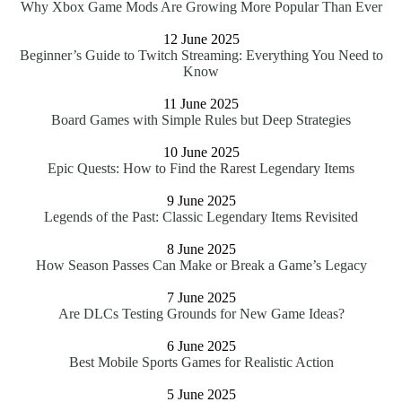
Why Xbox Game Mods Are Growing More Popular Than Ever
12 June 2025
Beginner’s Guide to Twitch Streaming: Everything You Need to
Know
11 June 2025
Board Games with Simple Rules but Deep Strategies
10 June 2025
Epic Quests: How to Find the Rarest Legendary Items
9 June 2025
Legends of the Past: Classic Legendary Items Revisited
8 June 2025
How Season Passes Can Make or Break a Game’s Legacy
7 June 2025
Are DLCs Testing Grounds for New Game Ideas?
6 June 2025
Best Mobile Sports Games for Realistic Action
5 June 2025