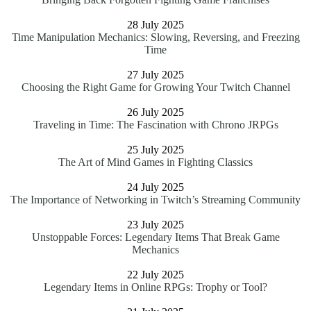
28 July 2025
Time Manipulation Mechanics: Slowing, Reversing, and Freezing
Time
27 July 2025
Choosing the Right Game for Growing Your Twitch Channel
26 July 2025
Traveling in Time: The Fascination with Chrono JRPGs
25 July 2025
The Art of Mind Games in Fighting Classics
24 July 2025
The Importance of Networking in Twitch’s Streaming Community
23 July 2025
Unstoppable Forces: Legendary Items That Break Game
Mechanics
22 July 2025
Legendary Items in Online RPGs: Trophy or Tool?