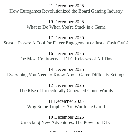
21 December 2025
How Eurogames Revolutionized the Board Gaming Industry
19 December 2025
What to Do When You're Stuck in a Game
17 December 2025
Season Passes: A Tool for Player Engagement or Just a Cash Grab?
16 December 2025
The Most Controversial DLC Releases of All Time
14 December 2025
Everything You Need to Know About Game Difficulty Settings
12 December 2025
The Rise of Procedurally Generated Game Worlds
11 December 2025
Why Some Trophies Are Worth the Grind
10 December 2025
Unlocking New Adventures: The Power of DLC