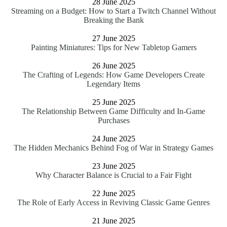
28 June 2025
Streaming on a Budget: How to Start a Twitch Channel Without
Breaking the Bank
27 June 2025
Painting Miniatures: Tips for New Tabletop Gamers
26 June 2025
The Crafting of Legends: How Game Developers Create
Legendary Items
25 June 2025
The Relationship Between Game Difficulty and In-Game
Purchases
24 June 2025
The Hidden Mechanics Behind Fog of War in Strategy Games
23 June 2025
Why Character Balance is Crucial to a Fair Fight
22 June 2025
The Role of Early Access in Reviving Classic Game Genres
21 June 2025