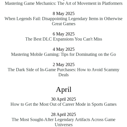
Mastering Game Mechanics: The Art of Movement in Platformers
8 May 2025
When Legends Fail: Disappointing Legendary Items in Otherwise
Great Games
6 May 2025
The Best DLC Expansions You Can't Miss
4 May 2025
Mastering Mobile Gaming: Tips for Dominating on the Go
2 May 2025
The Dark Side of In-Game Purchases: How to Avoid Scammy
Deals
April
30 April 2025
How to Get the Most Out of Career Mode in Sports Games
28 April 2025
The Most Sought-After Legendary Artifacts Across Game
Universes