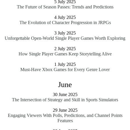
5 July 2025
The Future of Season Passes: Trends and Predictions
4 July 2025
The Evolution of Character Progression in JRPGs
3 July 2025
Unforgettable Open-World Single Player Games Worth Exploring
2 July 2025
How Single Player Games Keep Storytelling Alive
1 July 2025
Must-Have Xbox Games for Every Genre Lover
June
30 June 2025
The Intersection of Strategy and Skill in Sports Simulators
29 June 2025
Engaging Viewers With Polls, Predictions, and Channel Points
Features