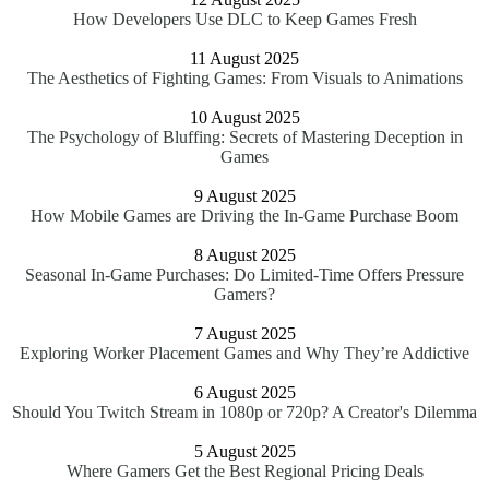
How Developers Use DLC to Keep Games Fresh
11 August 2025
The Aesthetics of Fighting Games: From Visuals to Animations
10 August 2025
The Psychology of Bluffing: Secrets of Mastering Deception in
Games
9 August 2025
How Mobile Games are Driving the In-Game Purchase Boom
8 August 2025
Seasonal In-Game Purchases: Do Limited-Time Offers Pressure
Gamers?
7 August 2025
Exploring Worker Placement Games and Why They’re Addictive
6 August 2025
Should You Twitch Stream in 1080p or 720p? A Creator's Dilemma
5 August 2025
Where Gamers Get the Best Regional Pricing Deals