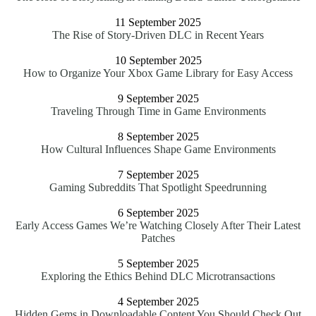
11 September 2025
The Rise of Story-Driven DLC in Recent Years
10 September 2025
How to Organize Your Xbox Game Library for Easy Access
9 September 2025
Traveling Through Time in Game Environments
8 September 2025
How Cultural Influences Shape Game Environments
7 September 2025
Gaming Subreddits That Spotlight Speedrunning
6 September 2025
Early Access Games We’re Watching Closely After Their Latest
Patches
5 September 2025
Exploring the Ethics Behind DLC Microtransactions
4 September 2025
Hidden Gems in Downloadable Content You Should Check Out