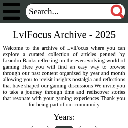
LvlFocus Archive - 2025
Welcome to the archive of LvlFocus where you can
explore a curated collection of articles penned by
Leandro Banks reflecting on the ever-evolving world of
gaming Here you will find an easy way to browse
through our past content organized by year and month
allowing you to revisit insights nostalgia and reflections
that have shaped our gaming discussions We invite you
to take a journey through time and rediscover stories
that resonate with your gaming experiences Thank you
for being part of our community
Years: