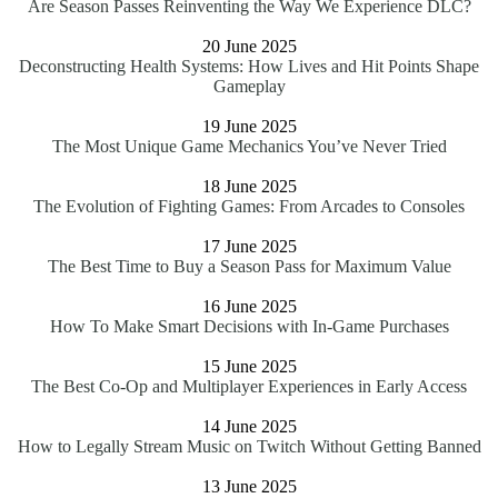
Are Season Passes Reinventing the Way We Experience DLC?
20 June 2025
Deconstructing Health Systems: How Lives and Hit Points Shape
Gameplay
19 June 2025
The Most Unique Game Mechanics You’ve Never Tried
18 June 2025
The Evolution of Fighting Games: From Arcades to Consoles
17 June 2025
The Best Time to Buy a Season Pass for Maximum Value
16 June 2025
How To Make Smart Decisions with In-Game Purchases
15 June 2025
The Best Co-Op and Multiplayer Experiences in Early Access
14 June 2025
How to Legally Stream Music on Twitch Without Getting Banned
13 June 2025