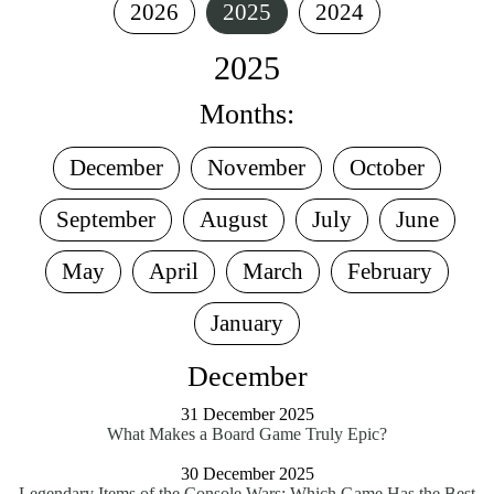
2026
2025
2024
2025
Months:
December
November
October
September
August
July
June
May
April
March
February
January
December
31 December 2025
What Makes a Board Game Truly Epic?
30 December 2025
Legendary Items of the Console Wars: Which Game Has the Best