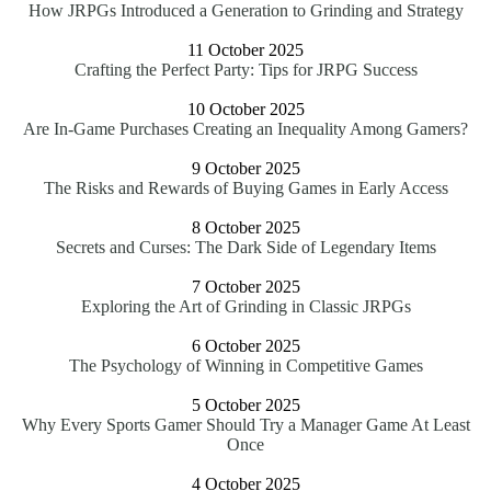
How JRPGs Introduced a Generation to Grinding and Strategy
11 October 2025
Crafting the Perfect Party: Tips for JRPG Success
10 October 2025
Are In-Game Purchases Creating an Inequality Among Gamers?
9 October 2025
The Risks and Rewards of Buying Games in Early Access
8 October 2025
Secrets and Curses: The Dark Side of Legendary Items
7 October 2025
Exploring the Art of Grinding in Classic JRPGs
6 October 2025
The Psychology of Winning in Competitive Games
5 October 2025
Why Every Sports Gamer Should Try a Manager Game At Least
Once
4 October 2025