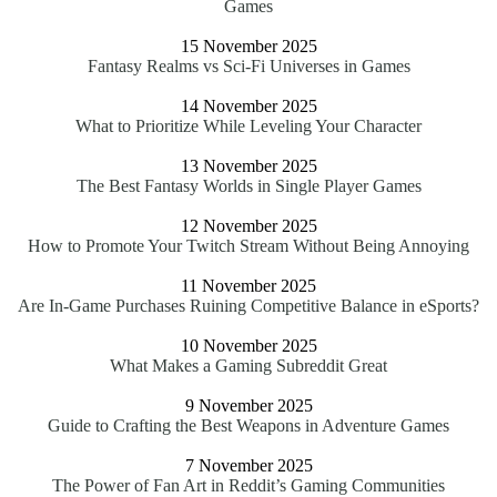
Games
15 November 2025
Fantasy Realms vs Sci-Fi Universes in Games
14 November 2025
What to Prioritize While Leveling Your Character
13 November 2025
The Best Fantasy Worlds in Single Player Games
12 November 2025
How to Promote Your Twitch Stream Without Being Annoying
11 November 2025
Are In-Game Purchases Ruining Competitive Balance in eSports?
10 November 2025
What Makes a Gaming Subreddit Great
9 November 2025
Guide to Crafting the Best Weapons in Adventure Games
7 November 2025
The Power of Fan Art in Reddit’s Gaming Communities