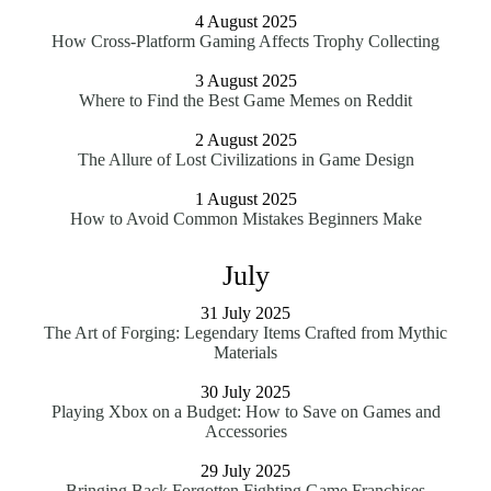
4 August 2025
How Cross-Platform Gaming Affects Trophy Collecting
3 August 2025
Where to Find the Best Game Memes on Reddit
2 August 2025
The Allure of Lost Civilizations in Game Design
1 August 2025
How to Avoid Common Mistakes Beginners Make
July
31 July 2025
The Art of Forging: Legendary Items Crafted from Mythic
Materials
30 July 2025
Playing Xbox on a Budget: How to Save on Games and
Accessories
29 July 2025
Bringing Back Forgotten Fighting Game Franchises