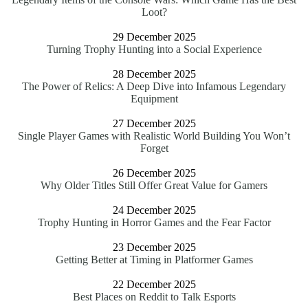
Loot?
29 December 2025
Turning Trophy Hunting into a Social Experience
28 December 2025
The Power of Relics: A Deep Dive into Infamous Legendary
Equipment
27 December 2025
Single Player Games with Realistic World Building You Won’t
Forget
26 December 2025
Why Older Titles Still Offer Great Value for Gamers
24 December 2025
Trophy Hunting in Horror Games and the Fear Factor
23 December 2025
Getting Better at Timing in Platformer Games
22 December 2025
Best Places on Reddit to Talk Esports