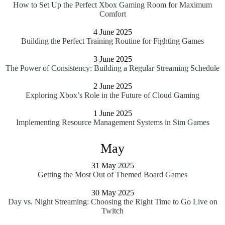
How to Set Up the Perfect Xbox Gaming Room for Maximum
Comfort
4 June 2025
Building the Perfect Training Routine for Fighting Games
3 June 2025
The Power of Consistency: Building a Regular Streaming Schedule
2 June 2025
Exploring Xbox’s Role in the Future of Cloud Gaming
1 June 2025
Implementing Resource Management Systems in Sim Games
May
31 May 2025
Getting the Most Out of Themed Board Games
30 May 2025
Day vs. Night Streaming: Choosing the Right Time to Go Live on
Twitch