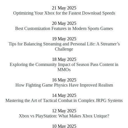
21 May 2025
Optimizing Your Xbox for the Fastest Download Speeds
20 May 2025
Best Customization Features in Modern Sports Games
19 May 2025
Tips for Balancing Streaming and Personal Life: A Streamer’s
Challenge
18 May 2025
Exploring the Community Impact of Season Pass Content in
MMOs
16 May 2025
How Fighting Game Physics Have Improved Realism
14 May 2025
Mastering the Art of Tactical Combat in Complex JRPG Systems
12 May 2025
Xbox vs PlayStation: What Makes Xbox Unique?
10 May 2025