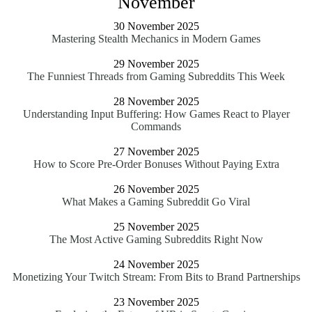
November
30 November 2025
Mastering Stealth Mechanics in Modern Games
29 November 2025
The Funniest Threads from Gaming Subreddits This Week
28 November 2025
Understanding Input Buffering: How Games React to Player
Commands
27 November 2025
How to Score Pre-Order Bonuses Without Paying Extra
26 November 2025
What Makes a Gaming Subreddit Go Viral
25 November 2025
The Most Active Gaming Subreddits Right Now
24 November 2025
Monetizing Your Twitch Stream: From Bits to Brand Partnerships
23 November 2025