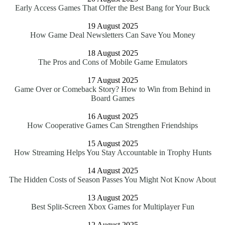
Early Access Games That Offer the Best Bang for Your Buck
19 August 2025
How Game Deal Newsletters Can Save You Money
18 August 2025
The Pros and Cons of Mobile Game Emulators
17 August 2025
Game Over or Comeback Story? How to Win from Behind in
Board Games
16 August 2025
How Cooperative Games Can Strengthen Friendships
15 August 2025
How Streaming Helps You Stay Accountable in Trophy Hunts
14 August 2025
The Hidden Costs of Season Passes You Might Not Know About
13 August 2025
Best Split-Screen Xbox Games for Multiplayer Fun
12 August 2025