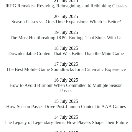
21 July 2025
JRPG Remakes: Reviving, Reimagining, and Rethinking Classics
20 July 2025
Season Passes vs. One-Time Expansions: Which Is Better?
19 July 2025
The Most Heartbreaking JRPG Endings That Stuck With Us
18 July 2025
Downloadable Content That Was Better Than the Main Game
17 July 2025
The Best Mobile Game Soundtracks for a Cinematic Experience
16 July 2025
How to Avoid Burnout When Committed to Multiple Season
Passes
15 July 2025
How Season Passes Drive Post-Launch Content in AAA Games
14 July 2025
The Legacy of Legendary Items: How Players Shape Their Future