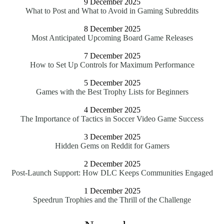
9 December 2025
What to Post and What to Avoid in Gaming Subreddits
8 December 2025
Most Anticipated Upcoming Board Game Releases
7 December 2025
How to Set Up Controls for Maximum Performance
5 December 2025
Games with the Best Trophy Lists for Beginners
4 December 2025
The Importance of Tactics in Soccer Video Game Success
3 December 2025
Hidden Gems on Reddit for Gamers
2 December 2025
Post-Launch Support: How DLC Keeps Communities Engaged
1 December 2025
Speedrun Trophies and the Thrill of the Challenge