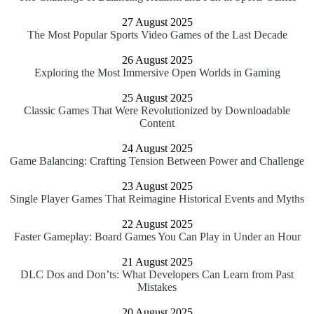
27 August 2025
The Most Popular Sports Video Games of the Last Decade
26 August 2025
Exploring the Most Immersive Open Worlds in Gaming
25 August 2025
Classic Games That Were Revolutionized by Downloadable
Content
24 August 2025
Game Balancing: Crafting Tension Between Power and Challenge
23 August 2025
Single Player Games That Reimagine Historical Events and Myths
22 August 2025
Faster Gameplay: Board Games You Can Play in Under an Hour
21 August 2025
DLC Dos and Don’ts: What Developers Can Learn from Past
Mistakes
20 August 2025