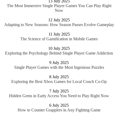
13 July 2025
The Most Immersive Single Player Games You Can Play Right
Now
12 July 2025
Adapting to New Seasons: How Season Passes Evolve Gameplay
11 July 2025
The Science of Gamification in Mobile Games
10 July 2025
Exploring the Psychology Behind Single Player Game Addiction
9 July 2025
Single Player Games with the Most Ingenious Puzzles
8 July 2025
Exploring the Best Xbox Games for Local Couch Co-Op
7 July 2025
Hidden Gems in Early Access You Need to Play Right Now
6 July 2025
How to Counter Grapplers in Any Fighting Game