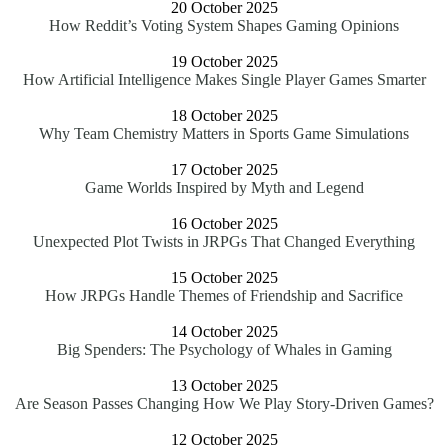
20 October 2025
How Reddit’s Voting System Shapes Gaming Opinions
19 October 2025
How Artificial Intelligence Makes Single Player Games Smarter
18 October 2025
Why Team Chemistry Matters in Sports Game Simulations
17 October 2025
Game Worlds Inspired by Myth and Legend
16 October 2025
Unexpected Plot Twists in JRPGs That Changed Everything
15 October 2025
How JRPGs Handle Themes of Friendship and Sacrifice
14 October 2025
Big Spenders: The Psychology of Whales in Gaming
13 October 2025
Are Season Passes Changing How We Play Story-Driven Games?
12 October 2025