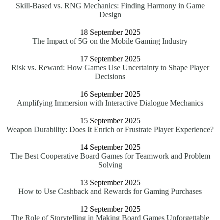
Skill-Based vs. RNG Mechanics: Finding Harmony in Game
Design
18 September 2025
The Impact of 5G on the Mobile Gaming Industry
17 September 2025
Risk vs. Reward: How Games Use Uncertainty to Shape Player
Decisions
16 September 2025
Amplifying Immersion with Interactive Dialogue Mechanics
15 September 2025
Weapon Durability: Does It Enrich or Frustrate Player Experience?
14 September 2025
The Best Cooperative Board Games for Teamwork and Problem
Solving
13 September 2025
How to Use Cashback and Rewards for Gaming Purchases
12 September 2025
The Role of Storytelling in Making Board Games Unforgettable