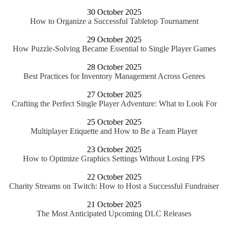
30 October 2025
How to Organize a Successful Tabletop Tournament
29 October 2025
How Puzzle-Solving Became Essential to Single Player Games
28 October 2025
Best Practices for Inventory Management Across Genres
27 October 2025
Crafting the Perfect Single Player Adventure: What to Look For
25 October 2025
Multiplayer Etiquette and How to Be a Team Player
23 October 2025
How to Optimize Graphics Settings Without Losing FPS
22 October 2025
Charity Streams on Twitch: How to Host a Successful Fundraiser
21 October 2025
The Most Anticipated Upcoming DLC Releases