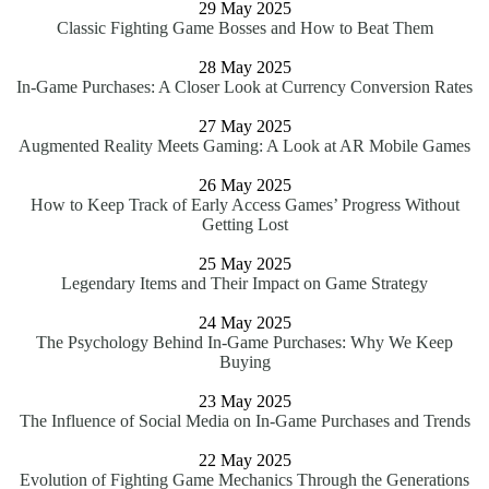
29 May 2025
Classic Fighting Game Bosses and How to Beat Them
28 May 2025
In-Game Purchases: A Closer Look at Currency Conversion Rates
27 May 2025
Augmented Reality Meets Gaming: A Look at AR Mobile Games
26 May 2025
How to Keep Track of Early Access Games’ Progress Without
Getting Lost
25 May 2025
Legendary Items and Their Impact on Game Strategy
24 May 2025
The Psychology Behind In-Game Purchases: Why We Keep
Buying
23 May 2025
The Influence of Social Media on In-Game Purchases and Trends
22 May 2025
Evolution of Fighting Game Mechanics Through the Generations