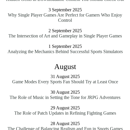
3 September 2025
Why Single Player Games Are Perfect for Gamers Who Enjoy
Control
2 September 2025
The Intersection of Art and Gameplay in Single Player Games
1 September 2025
Analyzing the Mechanics Behind Successful Sports Simulators
August
31 August 2025
Game Modes Every Sports Fan Should Try at Least Once
30 August 2025
The Role of Music in Setting the Tone for JRPG Adventures
29 August 2025
The Role of Patch Updates in Refining Fighting Games
28 August 2025
The Challenge of Balancing Realism and Fun in Sports Games