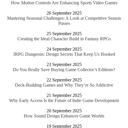
How Motion Controls Are Enhancing Sports Video Games
26 September 2025
Mastering Seasonal Challenges: A Look at Competitive Season
Passes
25 September 2025
Creating the Ideal Character Build in Fantasy RPGs
24 September 2025
JRPG Dungeons: Design Secrets That Keep Us Hooked
23 September 2025
Do You Really Save Buying Game Collector’s Editions?
22 September 2025
Deck-Building Games and Why They’re So Addictive
21 September 2025
Why Early Access Is the Future of Indie Game Development
20 September 2025
How Sound Design Enhances Game Worlds
19 September 2025