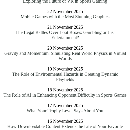
Exploring the Future of VR in Sports Gaming
22 November 2025
Mobile Games with the Most Stunning Graphics
21 November 2025
The Legal Battles Over Loot Boxes: Gambling or Just
Entertainment?
20 November 2025
Gravity and Momentum: Simulating Real World Physics in Virtual
Worlds
19 November 2025
The Role of Environmental Hazards in Creating Dynamic
Playfields
18 November 2025
The Role of AI in Enhancing Opponent Difficulty in Sports Games
17 November 2025
What Your Trophy Level Says About You
16 November 2025
How Downloadable Content Extends the Life of Your Favorite